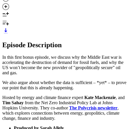
Episode Description
In this first bonus episode, we discuss why the Middle East war is
accelerating the destruction of demand for fossil fuels, and why the
US won’t become the new provider of "geopolitically secure” oil
and gas.
We also argue about whether the data is sufficient – *yet* – to prove
our point that this is already happening.
Hosted by energy and climate finance expert
Kate Mackenzie
, and
Tim Sahay
from the Net Zero Industrial Policy Lab at Johns
Hopkins University. They co-author
The Polycrisis newsletter
,
which explores connections between energy, geopolitics, climate
change, finance and industry.
Produced by Sarah Allely