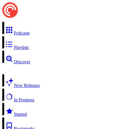
Podcasts
Playlists
Discover
New Releases
In Progress
Starred
Bookmarks