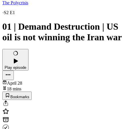
The Polycrisis
·
S2 E1
01 | Demand Destruction | US
oil is not winning the Iran war
Play episode
April 28
18 mins
Bookmarks