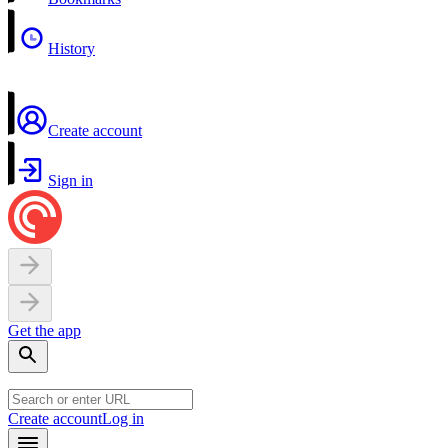
History
Create account
Sign in
Get the app
Create account
Log in