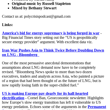
Original music by Russell Stapleton
Mixed by Bethany Stewart
Contact us at: polycrisispodcast@gmail.com
Links:
America’s bid for energy supremacy is being forged in war
-
Big Financial Times story setting out the “US is geopolitically
secure energy provider” argument. With excellent data viz.
Iran War Pushes Asia to Think Twice Before Doubling Down
on LNG - Bloomberg
One of the most persuasive anecdotal demonstrations that
assumptions about LNG demand now have to be completely
revised. “Bloomberg News spoke to more than two dozen
executives, traders and analysts across Asia, who painted a picture
of a region that had been thought of as the future of LNG, but is
now rapidly losing faith in the super-chilled fuel.”
US is making Europe pay dearly for its half-hearted
electrification
- Cornel Ban, Geoeconomic newsletter. Highlights
how Europe’s slow energy transition has left it vulnerable to US
energy predation. Echoes some of the arguments in the
Permanent