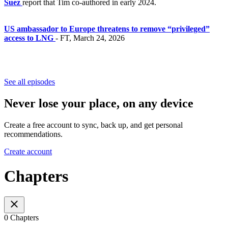
Suez
report that Tim co-authored in early 2024.
US ambassador to Europe threatens to remove “privileged”
access to LNG
- FT, March 24, 2026
See all episodes
Never lose your place, on any device
Create a free account to sync, back up, and get personal
recommendations.
Create account
Chapters
0 Chapters