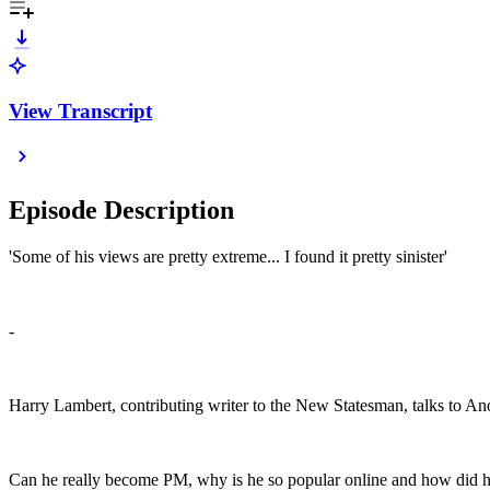
View Transcript
Episode Description
'Some of his views are pretty extreme... I found it pretty sinister'
-
Harry Lambert, contributing writer to the New Statesman, talks to An
Can he really become PM, why is he so popular online and how did his