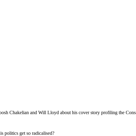
oosh Chakelian and Will Lloyd about his cover story profiling the Con
 politics get so radicalised?