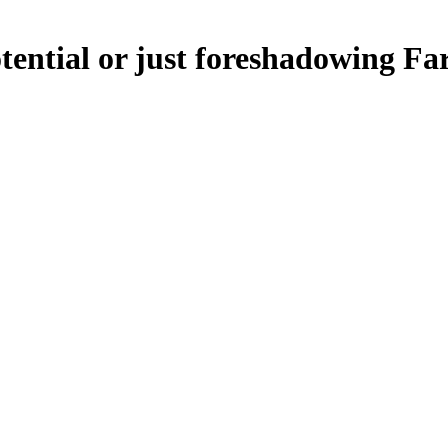
ential or just foreshadowing Fa