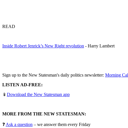
READ
Inside Robert Jenrick’s New Right revolution
- Harry Lambert
Sign up to the New Statesman's daily politics newsletter:
Morning Cal
LISTEN AD-FREE:
📱
Download the New Statesman app
MORE FROM THE NEW STATESMAN:
❓
Ask a question
– we answer them every Friday