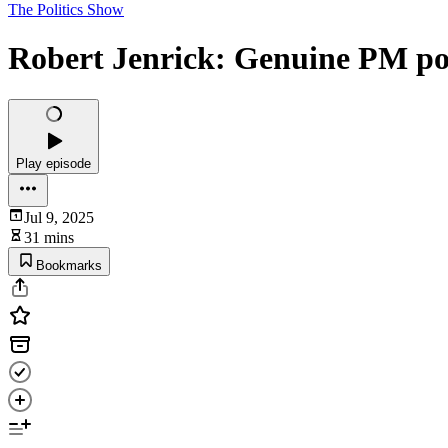
The Politics Show
Robert Jenrick: Genuine PM pot
Play episode
Jul 9, 2025
31 mins
Bookmarks