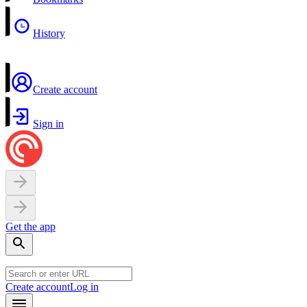
History
Create account
Sign in
Get the app
Create account
Log in