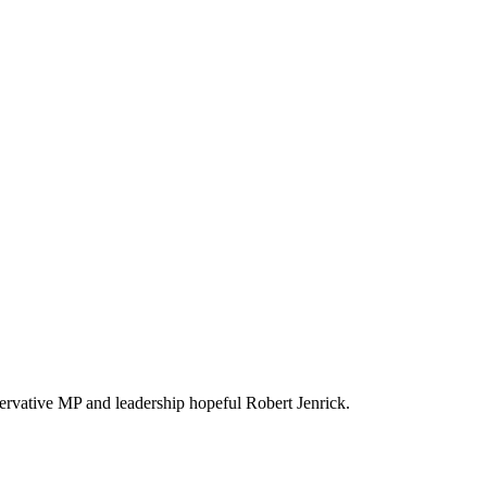
servative MP and leadership hopeful Robert Jenrick.