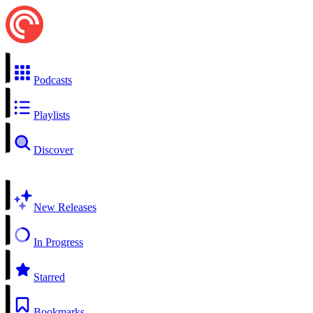
Podcasts
Playlists
Discover
New Releases
In Progress
Starred
Bookmarks