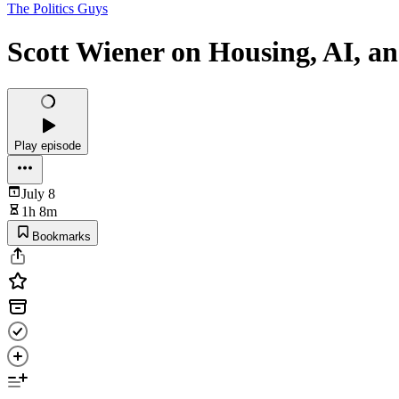
The Politics Guys
Scott Wiener on Housing, AI, a
Play episode
July 8
1h 8m
Bookmarks