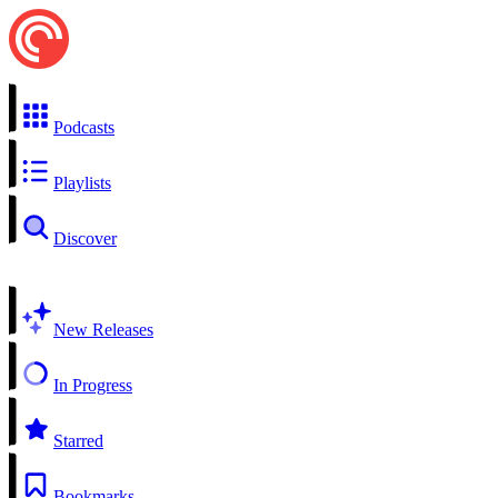
Podcasts
Playlists
Discover
New Releases
In Progress
Starred
Bookmarks