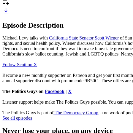
Episode Description
Michael Levy talks with
California State Senator Scott Wiener
of San 
rights, and sexual health policy. Wiener discusses how California’s h
Democrats need to confront if they want to make blue-state government
California’s slow ballot counting, Jewish and LGBTQ politics, Nancy 
Follow Scott on X
Become a new monthly supporter on Patreon and get your first month
annual supporter discount with promo code 9B50C. These offers are g
The Politics Guys on
Facebook
|
X
Listener support helps make The Politics Guys possible. You can suppo
The Politics Guys is part of
The Democracy Group
, a network of pod
See all episodes
Never lose your place, on any device