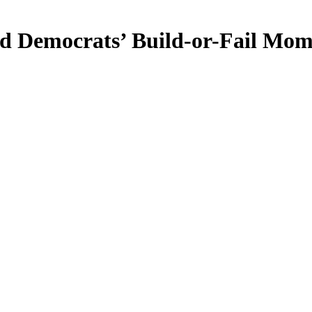
nd Democrats’ Build-or-Fail Mo