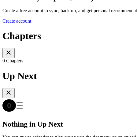
Create a free account to sync, back up, and get personal recommendat
Create account
Chapters
0 Chapters
Up Next
Nothing in Up Next