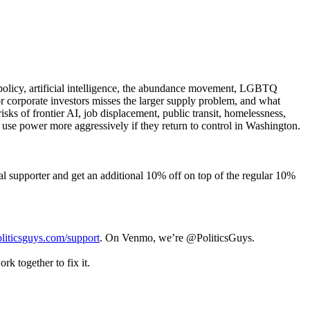
policy, artificial intelligence, the abundance movement, LGBTQ
r corporate investors misses the larger supply problem, and what
ks of frontier AI, job displacement, public transit, homelessness,
use power more aggressively if they return to control in Washington.
supporter and get an additional 10% off on top of the regular 10%
liticsguys.com/support
. On Venmo, we’re @PoliticsGuys.
k together to fix it.