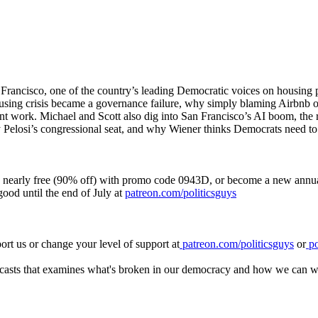
Francisco, one of the country’s leading Democratic voices on housing 
ousing crisis became a governance failure, why simply blaming Airbnb o
 work. Michael and Scott also dig into San Francisco’s AI boom, the ris
Pelosi’s congressional seat, and why Wiener thinks Democrats need to 
 nearly free (90% off) with promo code 0943D, or become a new annual 
ood until the end of July at
patreon.com/politicsguys
rt us or change your level of support at
patreon.com/politicsguys
or
po
casts that examines what's broken in our democracy and how we can wor