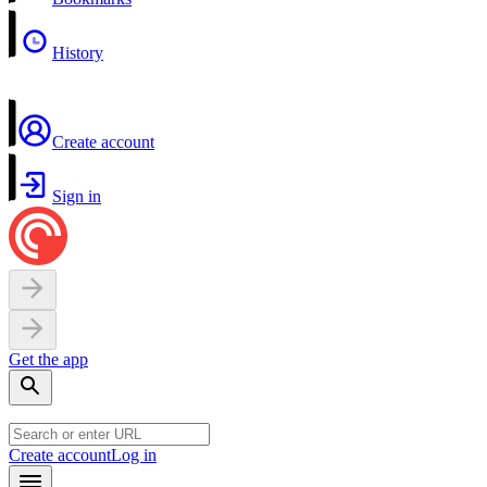
History
Create account
Sign in
Get the app
Create account
Log in