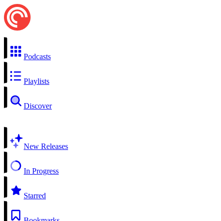
Podcasts
Playlists
Discover
New Releases
In Progress
Starred
Bookmarks