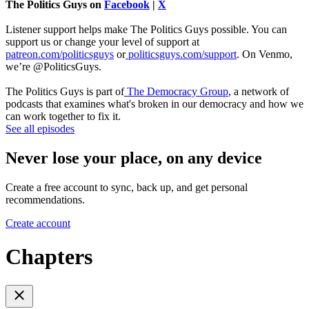
The Politics Guys on
Facebook
|
X
Listener support helps make The Politics Guys possible. You can
support us or change your level of support at
patreon.com/politicsguys
or
politicsguys.com/support
. On Venmo,
we’re @PoliticsGuys.
The Politics Guys is part of
The Democracy Group
, a network of
podcasts that examines what's broken in our democracy and how we
can work together to fix it.
See all episodes
Never lose your place, on any device
Create a free account to sync, back up, and get personal
recommendations.
Create account
Chapters