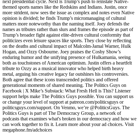
next presidential cycle. Next is Trump’s push to reinstate Native-
themed sports names like the Redskins and Indians. Justin, once
more strident, now sees the issue as complex and notes even Native
opinion is divided; he finds Trump’s micromanaging of cultural
matters more noteworthy than the naming itself. Joey defends the
names as tributes rather than slurs and frames the episode as part of
Trump’s broader fight against elite-driven cultural conformity that
politicizes even leisure spaces like sports. They close by reflecting
on the deaths and cultural impact of Malcolm-Jamal Warner, Hulk
Hogan, and Ozzy Osbourne. Joey praises the Cosby Show’s
enduring humor and the unifying presence of Hulkamania, seeing
both as touchstones of American optimism. Justin offers a heartfelt
tribute to Ozzy as a musical innovator who helped birth heavy
metal, arguing his creative legacy far outshines his controversies.
Both agree that these icons transcended politics and offered
generational moments of shared meaning. The Politics Guys on
Facebook | X Mike’s Substack: What Fresh Hell is This? Listener
support helps make The Politics Guys possible. You can support us
or change your level of support at patreon.com/politicsguys or
politicsguys.com/support. On Venmo, we’re @PoliticsGuys. The
Politics Guys is part of The Democracy Group, a network of
podcasts that examines what's broken in our democracy and how we
can work together to fix it. Learn more about your ad choices. Visit
megaphone.fm/adchoices