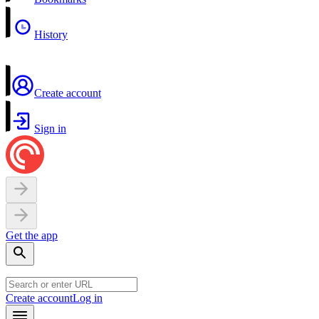
History
Create account
Sign in
Get the app
Create account
Log in