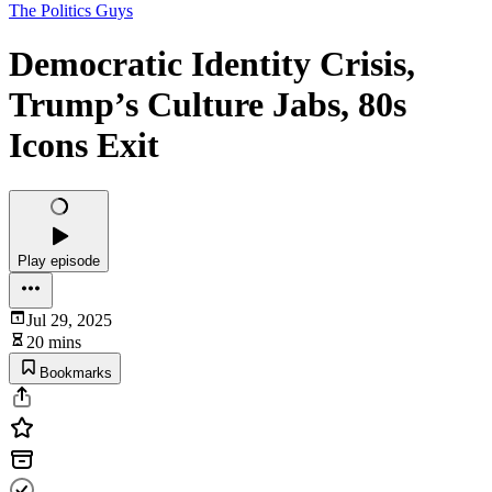
The Politics Guys
Democratic Identity Crisis,
Trump’s Culture Jabs, 80s
Icons Exit
Play episode
Jul 29, 2025
20 mins
Bookmarks