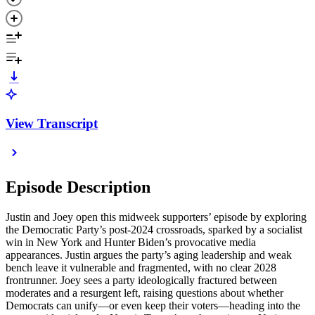
View Transcript
Episode Description
Justin and Joey open this midweek supporters’ episode by exploring
the Democratic Party’s post-2024 crossroads, sparked by a socialist
win in New York and Hunter Biden’s provocative media
appearances. Justin argues the party’s aging leadership and weak
bench leave it vulnerable and fragmented, with no clear 2028
frontrunner. Joey sees a party ideologically fractured between
moderates and a resurgent left, raising questions about whether
Democrats can unify—or even keep their voters—heading into the