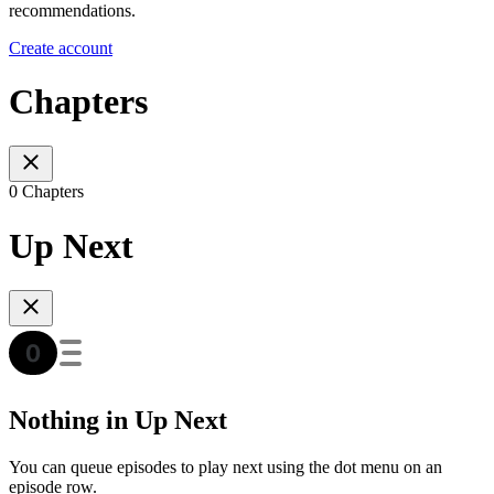
recommendations.
Create account
Chapters
0 Chapters
Up Next
Nothing in Up Next
You can queue episodes to play next using the dot menu on an
episode row.