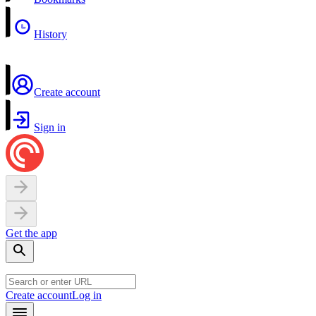
History
Create account
Sign in
Get the app
Create account
Log in