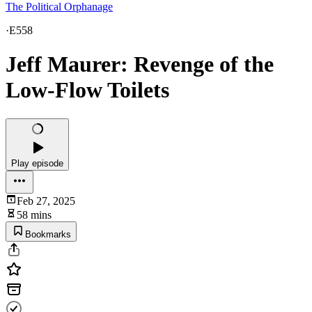
The Political Orphanage
·
E558
Jeff Maurer: Revenge of the
Low-Flow Toilets
Play episode
Feb 27, 2025
58 mins
Bookmarks