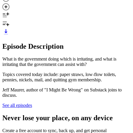
Episode Description
What is the government doing which is irritating, and what is
irritating that the government can assist with?
Topics covered today include: paper straws, low-flow toilets,
pennies, nickels, mail, and quitting gym membership.
Jeff Maurer, author of "I Might Be Wrong" on Substack joins to
discuss.
See all episodes
Never lose your place, on any device
Create a free account to sync, back up, and get personal