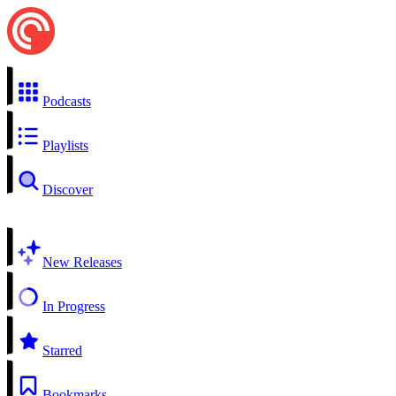
Podcasts
Playlists
Discover
New Releases
In Progress
Starred
Bookmarks