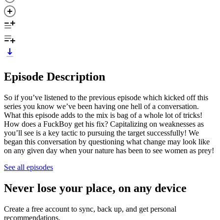
Episode Description
So if you’ve listened to the previous episode which kicked off this
series you know we’ve been having one hell of a conversation.
What this episode adds to the mix is bag of a whole lot of tricks!
How does a FuckBoy get his fix? Capitalizing on weaknesses as
you’ll see is a key tactic to pursuing the target successfully! We
began this conversation by questioning what change may look like
on any given day when your nature has been to see women as prey!
See all episodes
Never lose your place, on any device
Create a free account to sync, back up, and get personal
recommendations.