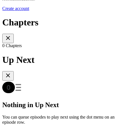
Create account
Chapters
0 Chapters
Up Next
Nothing in Up Next
You can queue episodes to play next using the dot menu on an
episode row.