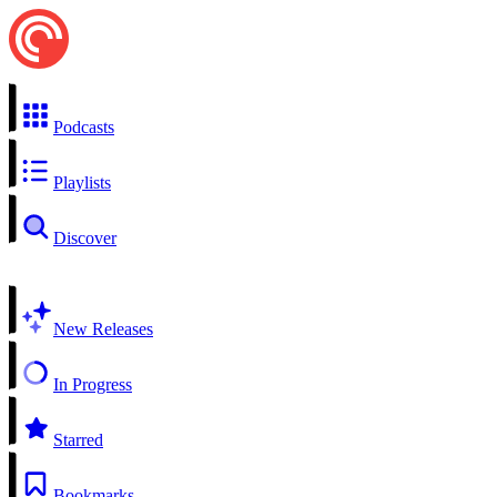
Podcasts
Playlists
Discover
New Releases
In Progress
Starred
Bookmarks