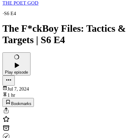
THE POET GOD
·
S6 E4
The F*ckBoy Files: Tactics &
Targets | S6 E4
Play episode
Jul 7, 2024
1 hr
Bookmarks