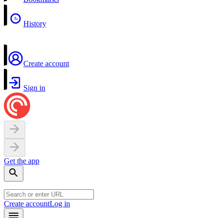
History
Create account
Sign in
Get the app
Create account
Log in