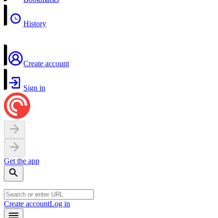
History
Create account
Sign in
Get the app
Create account
Log in