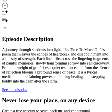
Episode Description
A journey through shadows into light, "It's Time To Move On" is a
poem that weaves the echoes of heartbreak and disappointment into
a tapestry of strength. Each line drifts across the lingering fragments
of painful memories, slowly transforming sorrow into self-discovery.
From the weight of grief rises a quiet resilience, and from the silence
of reflection blooms a profound sense of peace. It is a lyrical
meditation on reclaiming power, embracing healing, and stepping
boldly into the calm after the storm.
See all episodes
Never lose your place, on any device
Create a free account to sync, back up, and get personal