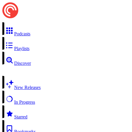
Podcasts
Playlists
Discover
New Releases
In Progress
Starred
Bookmarks