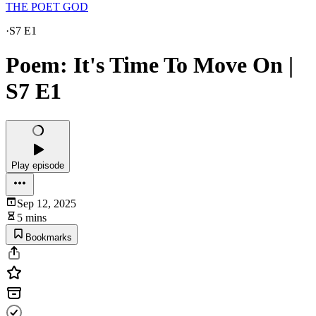
THE POET GOD
·
S7 E1
Poem: It's Time To Move On |
S7 E1
Play episode
Sep 12, 2025
5 mins
Bookmarks