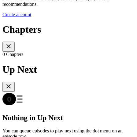
recommendations.
Create account
Chapters
0 Chapters
Up Next
Nothing in Up Next
You can queue episodes to play next using the dot menu on an
episode row.