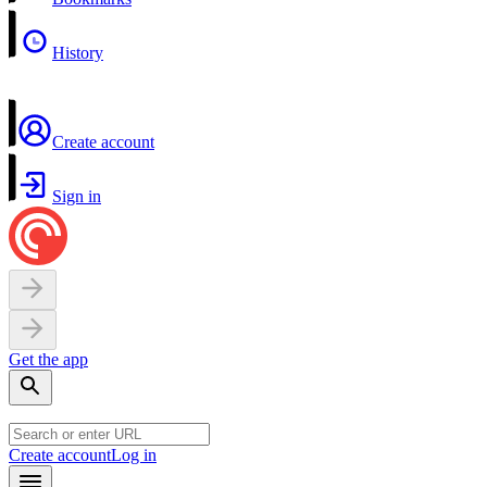
History
Create account
Sign in
Get the app
Create account
Log in