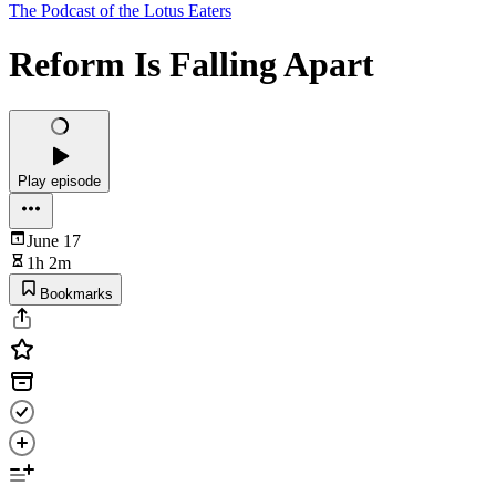
The Podcast of the Lotus Eaters
Reform Is Falling Apart
Play episode
June 17
1h 2m
Bookmarks