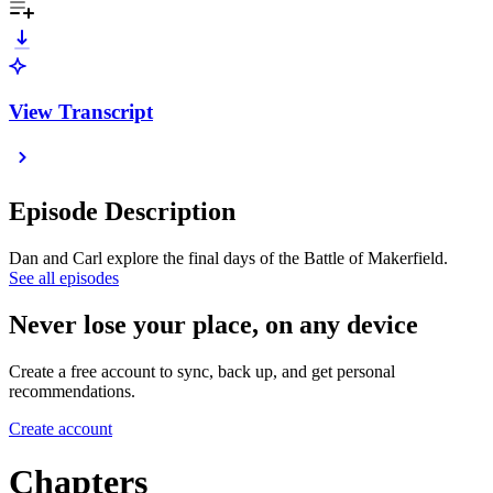
View Transcript
Episode Description
Dan and Carl explore the final days of the Battle of Makerfield.
See all episodes
Never lose your place, on any device
Create a free account to sync, back up, and get personal
recommendations.
Create account
Chapters