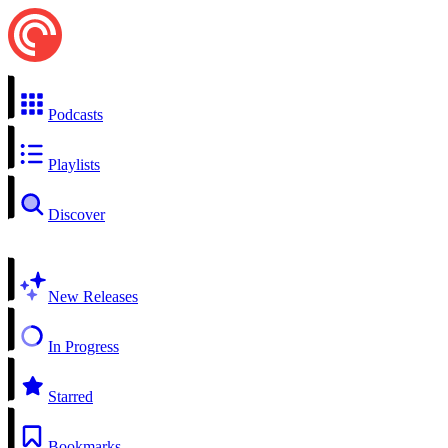
Podcasts
Playlists
Discover
New Releases
In Progress
Starred
Bookmarks