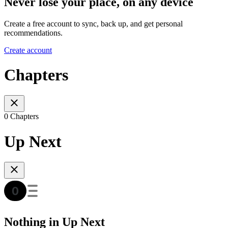
Never lose your place, on any device
Create a free account to sync, back up, and get personal
recommendations.
Create account
Chapters
0 Chapters
Up Next
Nothing in Up Next