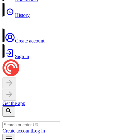
History
Create account
Sign in
Get the app
Create account
Log in