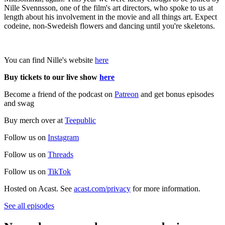
Nille Svennsson, one of the film's art directors, who spoke to us at
length about his involvement in the movie and all things art. Expect
codeine, non-Swedeish flowers and dancing until you're skeletons.
You can find Nille's website
here
Buy tickets to our live show
here
Become a friend of the podcast on
Patreon
and get bonus episodes
and swag
Buy merch over at
Teepublic
Follow us on
Instagram
Follow us on
Threads
Follow us on
TikTok
Hosted on Acast. See
acast.com/privacy
for more information.
See all episodes