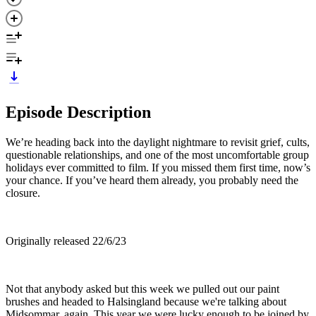
Episode Description
We’re heading back into the daylight nightmare to revisit grief, cults,
questionable relationships, and one of the most uncomfortable group
holidays ever committed to film. If you missed them first time, now’s
your chance. If you’ve heard them already, you probably need the
closure.
Originally released 22/6/23
Not that anybody asked but this week we pulled out our paint
brushes and headed to Halsingland because we're talking about
Midsommar, again. This year we were lucky enough to be joined by