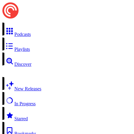
Podcasts
Playlists
Discover
New Releases
In Progress
Starred
Bookmarks