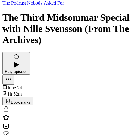
The Podcast Nobody Asked For
The Third Midsommar Special
with Nille Svensson (From The
Archives)
Play episode
June 24
1h 52m
Bookmarks