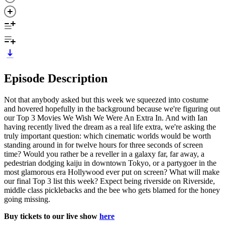
Episode Description
Not that anybody asked but this week we squeezed into costume
and hovered hopefully in the background because we're figuring out
our Top 3 Movies We Wish We Were An Extra In. And with Ian
having recently lived the dream as a real life extra, we're asking the
truly important question: which cinematic worlds would be worth
standing around in for twelve hours for three seconds of screen
time? Would you rather be a reveller in a galaxy far, far away, a
pedestrian dodging kaiju in downtown Tokyo, or a partygoer in the
most glamorous era Hollywood ever put on screen? What will make
our final Top 3 list this week? Expect being riverside on Riverside,
middle class picklebacks and the bee who gets blamed for the honey
going missing.
Buy tickets to our live show
here