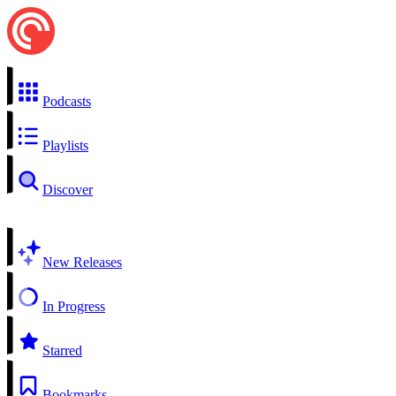
Podcasts
Playlists
Discover
New Releases
In Progress
Starred
Bookmarks