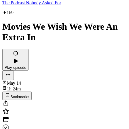
The Podcast Nobody Asked For
·
E169
Movies We Wish We Were An
Extra In
Play episode
May 14
1h 24m
Bookmarks