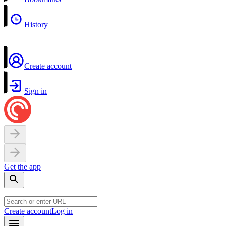
History
Create account
Sign in
Get the app
Create account
Log in