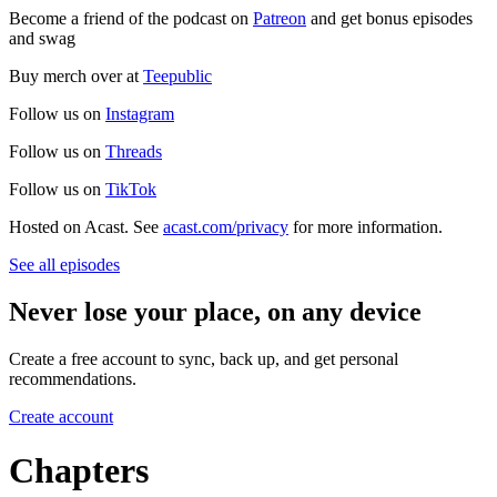
Become a friend of the podcast on
Patreon
and get bonus episodes
and swag
Buy merch over at
Teepublic
Follow us on
Instagram
Follow us on
Threads
Follow us on
TikTok
Hosted on Acast. See
acast.com/privacy
for more information.
See all episodes
Never lose your place, on any device
Create a free account to sync, back up, and get personal
recommendations.
Create account
Chapters