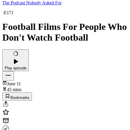
The Podcast Nobody Asked For
·
E171
Football Films For People Who
Don't Watch Football
Play episode
June 11
45 mins
Bookmarks