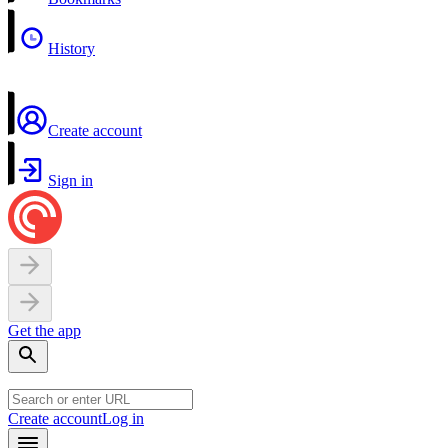
History
Create account
Sign in
Get the app
Create account
Log in