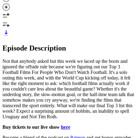
Episode Description
Not that anybody asked but this week we laced up the boots and
ignored the offside rule because we're figuring out our Top 3
Football Films For People Who Don't Watch Football. It's a solo
outing this week, and with the World Cup kicking off today, it felt
like the right moment to ask: which football films actually work if
you couldn't care less about the beautiful game? Whether it's the
underdog story, the slow-motion goal, or the half-time team talk that
somehow makes you cry anyway, we're finding the films that
transcend the sport entirely. What will make our final Top 3 list this
week? Expect a surprising amount of hobbits, an inability to spell
Uruguay and Not Tim Roth.
Buy tickets to our live show
here
Become a friend of the podcast on
Patreon
and get bonus episodes