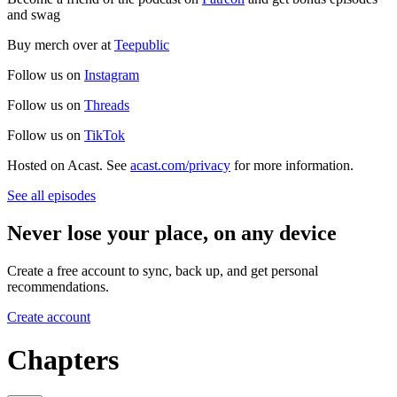
and swag
Buy merch over at
Teepublic
Follow us on
Instagram
Follow us on
Threads
Follow us on
TikTok
Hosted on Acast. See
acast.com/privacy
for more information.
See all episodes
Never lose your place, on any device
Create a free account to sync, back up, and get personal
recommendations.
Create account
Chapters