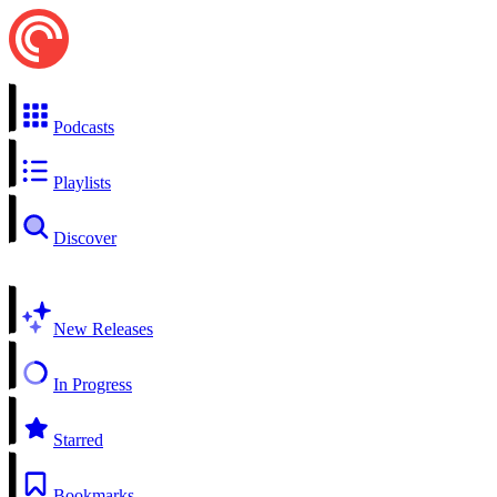
Podcasts
Playlists
Discover
New Releases
In Progress
Starred
Bookmarks