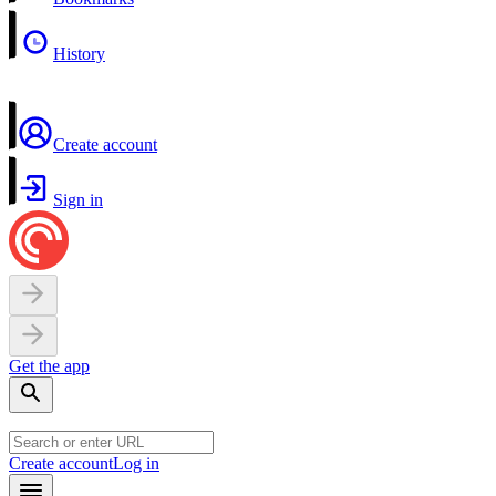
History
Create account
Sign in
Get the app
Create account
Log in