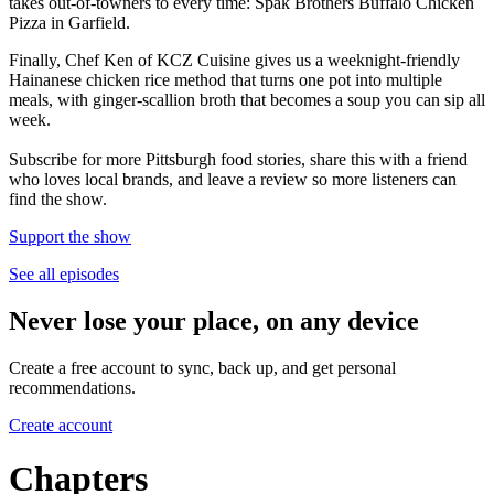
takes out-of-towners to every time: Spak Brothers Buffalo Chicken
Pizza in Garfield.
Finally, Chef Ken of KCZ Cuisine gives us a weeknight-friendly
Hainanese chicken rice method that turns one pot into multiple
meals, with ginger-scallion broth that becomes a soup you can sip all
week.
Subscribe for more Pittsburgh food stories, share this with a friend
who loves local brands, and leave a review so more listeners can
find the show.
Support the show
See all episodes
Never lose your place, on any device
Create a free account to sync, back up, and get personal
recommendations.
Create account
Chapters