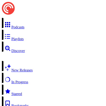
Podcasts
Playlists
Discover
New Releases
In Progress
Starred
Bookmarks