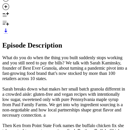
Episode Description
What do you do when the thing you built suddenly stops working
and you still need to pay the bills? We talk with Sarah Kaminsky,
founder of Best Ever Granola, about turning a pandemic pivot into a
fast-growing food brand that’s now stocked by more than 100
retailers across 10 states.
Sarah breaks down what makes her small batch granola different in
a crowded aisle: gluten-free and vegan recipes with intentionally
low sugar, sweetened only with pure Pennsylvania maple syrup
from Paul Family Farms. We get into why ingredient sourcing is a
non-negotiable and how local partnerships shape great flavor and
necessary connection. a
Then Ken from Point State Fork names the buffalo chicken fix she