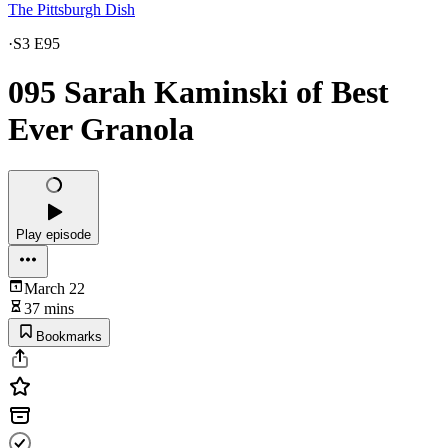
The Pittsburgh Dish
·
S3 E95
095 Sarah Kaminski of Best
Ever Granola
Play episode
March 22
37 mins
Bookmarks