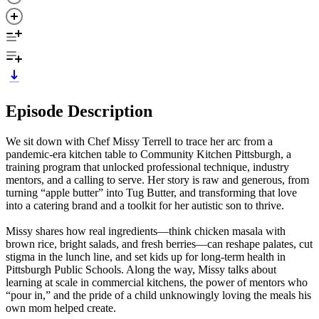
Episode Description
We sit down with Chef Missy Terrell to trace her arc from a
pandemic-era kitchen table to Community Kitchen Pittsburgh, a
training program that unlocked professional technique, industry
mentors, and a calling to serve. Her story is raw and generous, from
turning “apple butter” into Tug Butter, and transforming that love
into a catering brand and a toolkit for her autistic son to thrive.
Missy shares how real ingredients—think chicken masala with
brown rice, bright salads, and fresh berries—can reshape palates, cut
stigma in the lunch line, and set kids up for long-term health in
Pittsburgh Public Schools. Along the way, Missy talks about
learning at scale in commercial kitchens, the power of mentors who
“pour in,” and the pride of a child unknowingly loving the meals his
own mom helped create.