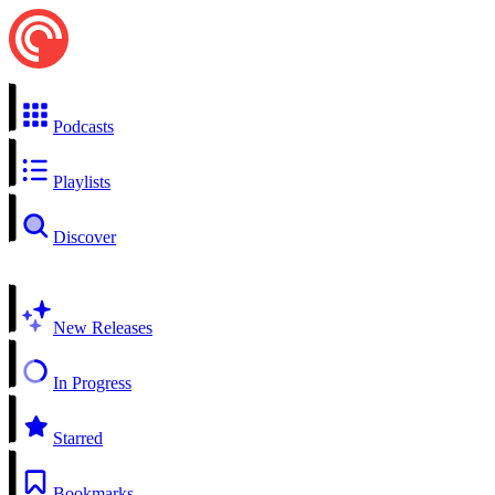
Podcasts
Playlists
Discover
New Releases
In Progress
Starred
Bookmarks