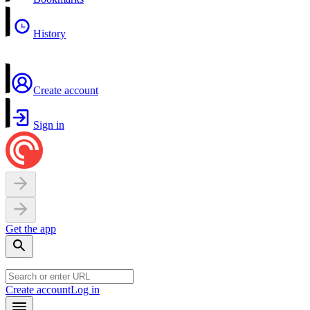
History
Create account
Sign in
Get the app
Create account
Log in