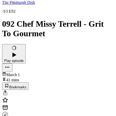
The Pittsburgh Dish
·
S3 E92
092 Chef Missy Terrell - Grit
To Gourmet
Play episode
March 1
41 mins
Bookmarks