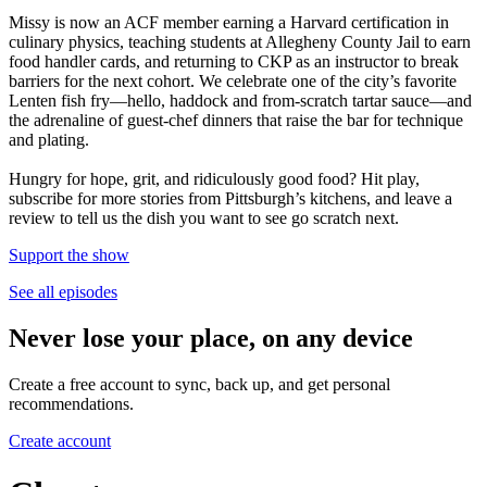
Missy is now an ACF member earning a Harvard certification in
culinary physics, teaching students at Allegheny County Jail to earn
food handler cards, and returning to CKP as an instructor to break
barriers for the next cohort. We celebrate one of the city’s favorite
Lenten fish fry—hello, haddock and from-scratch tartar sauce—and
the adrenaline of guest-chef dinners that raise the bar for technique
and plating.
Hungry for hope, grit, and ridiculously good food? Hit play,
subscribe for more stories from Pittsburgh’s kitchens, and leave a
review to tell us the dish you want to see go scratch next.
Support the show
See all episodes
Never lose your place, on any device
Create a free account to sync, back up, and get personal
recommendations.
Create account