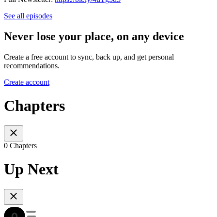
See all episodes
Never lose your place, on any device
Create a free account to sync, back up, and get personal
recommendations.
Create account
Chapters
0 Chapters
Up Next