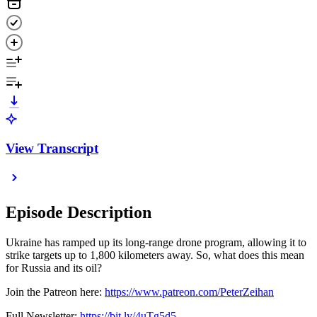
View Transcript
Episode Description
Ukraine has ramped up its long-range drone program, allowing it to
strike targets up to 1,800 kilometers away. So, what does this mean
for Russia and its oil?
Join the Patreon here:
https://www.patreon.com/PeterZeihan
Full Newsletter:
https://bit.ly/4uTg5d5