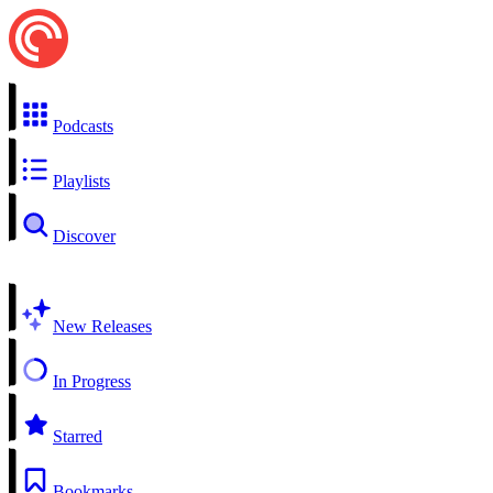
Podcasts
Playlists
Discover
New Releases
In Progress
Starred
Bookmarks