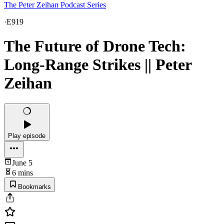
The Peter Zeihan Podcast Series
·
E919
The Future of Drone Tech:
Long-Range Strikes || Peter
Zeihan
Play episode
June 5
6 mins
Bookmarks