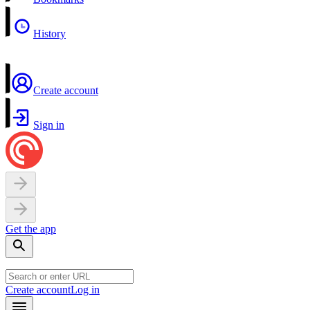
History
Create account
Sign in
Get the app
Create account
Log in