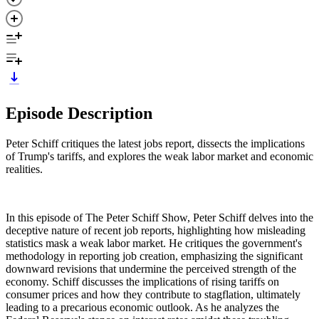
Episode Description
Peter Schiff critiques the latest jobs report, dissects the implications
of Trump's tariffs, and explores the weak labor market and economic
realities.
In this episode of The Peter Schiff Show, Peter Schiff delves into the
deceptive nature of recent job reports, highlighting how misleading
statistics mask a weak labor market. He critiques the government's
methodology in reporting job creation, emphasizing the significant
downward revisions that undermine the perceived strength of the
economy. Schiff discusses the implications of rising tariffs on
consumer prices and how they contribute to stagflation, ultimately
leading to a precarious economic outlook. As he analyzes the