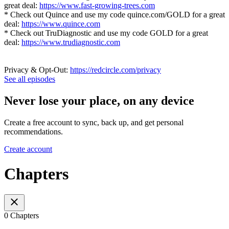
great deal:
https://www.fast-growing-trees.com
* Check out Quince and use my code quince.com/GOLD for a great
deal:
https://www.quince.com
* Check out TruDiagnostic and use my code GOLD for a great
deal:
https://www.trudiagnostic.com
Privacy & Opt-Out:
https://redcircle.com/privacy
See all episodes
Never lose your place, on any device
Create a free account to sync, back up, and get personal
recommendations.
Create account
Chapters
0 Chapters