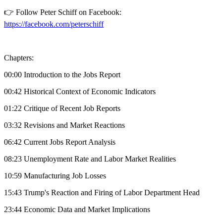
👉 Follow Peter Schiff on Facebook:
https://facebook.com/peterschiff
Chapters:
00:00 Introduction to the Jobs Report
00:42 Historical Context of Economic Indicators
01:22 Critique of Recent Job Reports
03:32 Revisions and Market Reactions
06:42 Current Jobs Report Analysis
08:23 Unemployment Rate and Labor Market Realities
10:59 Manufacturing Job Losses
15:43 Trump's Reaction and Firing of Labor Department Head
23:44 Economic Data and Market Implications