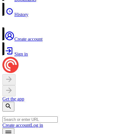
History
Create account
Sign in
Get the app
Create account
Log in