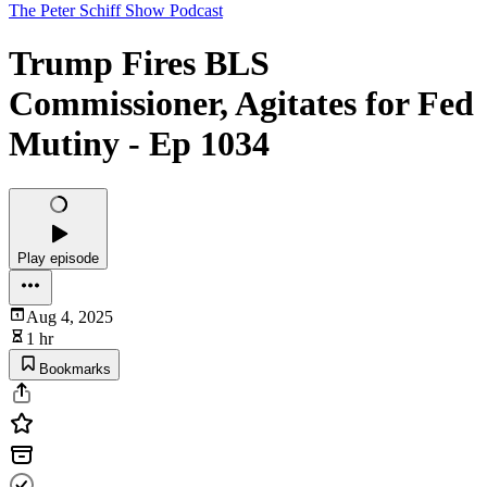
The Peter Schiff Show Podcast
Trump Fires BLS
Commissioner, Agitates for Fed
Mutiny - Ep 1034
Play episode
Aug 4, 2025
1 hr
Bookmarks