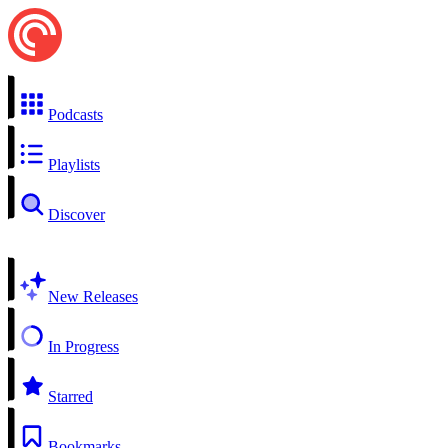
Podcasts
Playlists
Discover
New Releases
In Progress
Starred
Bookmarks