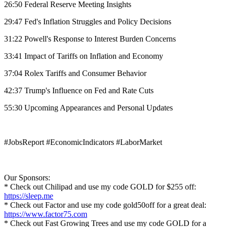
26:50 Federal Reserve Meeting Insights
29:47 Fed's Inflation Struggles and Policy Decisions
31:22 Powell's Response to Interest Burden Concerns
33:41 Impact of Tariffs on Inflation and Economy
37:04 Rolex Tariffs and Consumer Behavior
42:37 Trump's Influence on Fed and Rate Cuts
55:30 Upcoming Appearances and Personal Updates
#JobsReport #EconomicIndicators #LaborMarket
Our Sponsors:
* Check out Chilipad and use my code GOLD for $255 off:
https://sleep.me
* Check out Factor and use my code gold50off for a great deal:
https://www.factor75.com
* Check out Fast Growing Trees and use my code GOLD for a