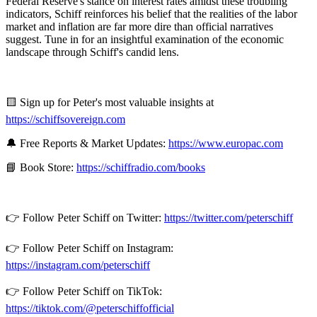
Federal Reserve's stance on interest rates amidst these troubling
indicators, Schiff reinforces his belief that the realities of the labor
market and inflation are far more dire than official narratives
suggest. Tune in for an insightful examination of the economic
landscape through Schiff's candid lens.
🟨 Sign up for Peter's most valuable insights at
https://schiffsovereign.com
🔔 Free Reports & Market Updates:
https://www.europac.com
📘 Book Store:
https://schiffradio.com/books
👉 Follow Peter Schiff on Twitter:
https://twitter.com/peterschiff
👉 Follow Peter Schiff on Instagram:
https://instagram.com/peterschiff
👉 Follow Peter Schiff on TikTok:
https://tiktok.com/@peterschiffofficial