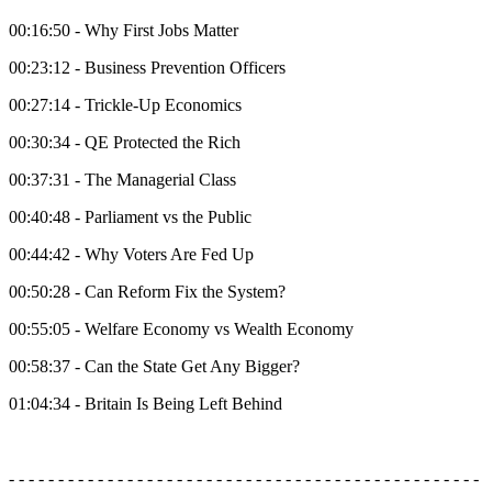
00:16:50 - Why First Jobs Matter
00:23:12 - Business Prevention Officers
00:27:14 - Trickle-Up Economics
00:30:34 - QE Protected the Rich
00:37:31 - The Managerial Class
00:40:48 - Parliament vs the Public
00:44:42 - Why Voters Are Fed Up
00:50:28 - Can Reform Fix the System?
00:55:05 - Welfare Economy vs Wealth Economy
00:58:37 - Can the State Get Any Bigger?
01:04:34 - Britain Is Being Left Behind
- - - - - - - - - - - - - - - - - - - - - - - - - - - - - - - - - - - - - - - - - - - - - - - -