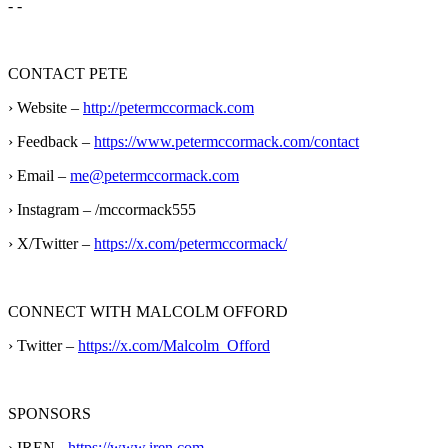
- -
CONTACT PETE
› Website –
http://petermccormack.com
› Feedback –
https://www.petermccormack.com/contact
› Email –
me@petermccormack.com
› Instagram – /mccormack555
› X/Twitter –
https://x.com/petermccormack/
CONNECT WITH MALCOLM OFFORD
› Twitter –
https://x.com/Malcolm_Offord
SPONSORS
› IREN -
https://www.iren.com