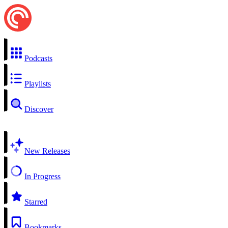
Podcasts
Playlists
Discover
New Releases
In Progress
Starred
Bookmarks