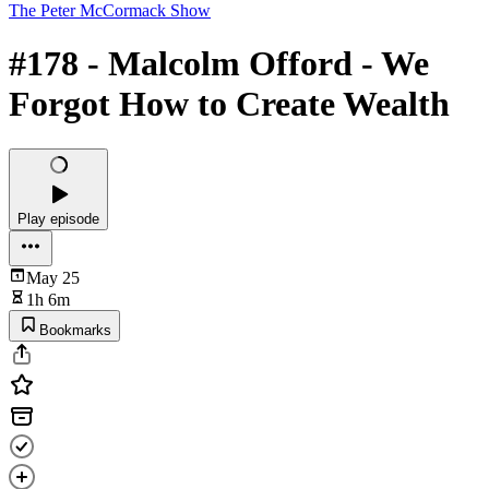
The Peter McCormack Show
#178 - Malcolm Offord - We
Forgot How to Create Wealth
Play episode
May 25
1h 6m
Bookmarks