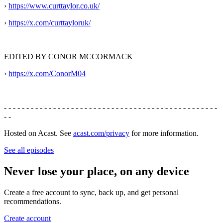
›
https://www.curttaylor.co.uk/
›
https://x.com/curttayloruk/
EDITED BY CONOR MCCORMACK
›
https://x.com/ConorM04
- - - - - - - - - - - - - - - - - - - - - - - - - - - - - - - - - - - - - - - - - - - - - - - -
- -
Hosted on Acast. See
acast.com/privacy
for more information.
See all episodes
Never lose your place, on any device
Create a free account to sync, back up, and get personal
recommendations.
Create account