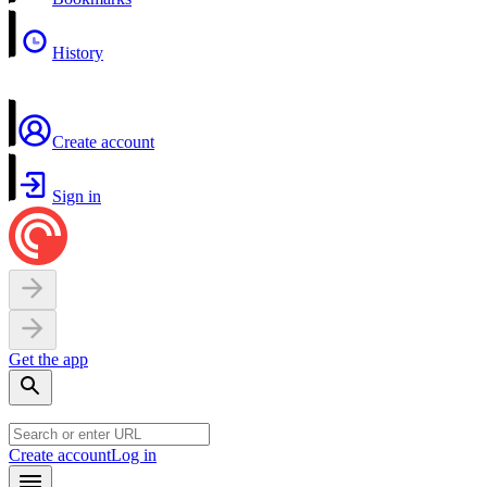
History
Create account
Sign in
Get the app
Create account
Log in