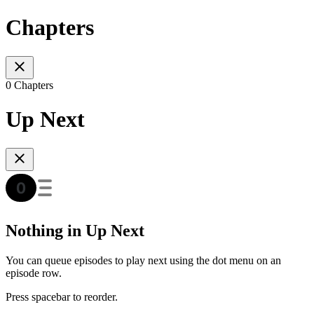
Chapters
0 Chapters
Up Next
Nothing in Up Next
You can queue episodes to play next using the dot menu on an
episode row.
Press spacebar to reorder.