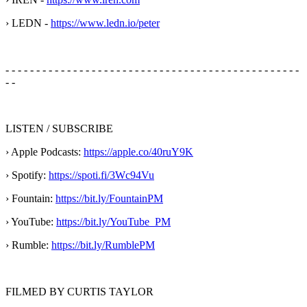
› LEDN -
https://www.ledn.io/peter
- - - - - - - - - - - - - - - - - - - - - - - - - - - - - - - - - - - - - - - - - - - - - - - -
- -
LISTEN / SUBSCRIBE
› Apple Podcasts:
https://apple.co/40ruY9K
› Spotify:
https://spoti.fi/3Wc94Vu
› Fountain:
https://bit.ly/FountainPM
› YouTube:
https://bit.ly/YouTube_PM
› Rumble:
https://bit.ly/RumblePM
FILMED BY CURTIS TAYLOR