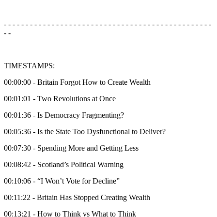
- - - - - - - - - - - - - - - - - - - - - - - - - - - - - - - - - - - - - - - - - - - - - - - -
- -
TIMESTAMPS:
00:00:00 - Britain Forgot How to Create Wealth
00:01:01 - Two Revolutions at Once
00:01:36 - Is Democracy Fragmenting?
00:05:36 - Is the State Too Dysfunctional to Deliver?
00:07:30 - Spending More and Getting Less
00:08:42 - Scotland’s Political Warning
00:10:06 - “I Won’t Vote for Decline”
00:11:22 - Britain Has Stopped Creating Wealth
00:13:21 - How to Think vs What to Think