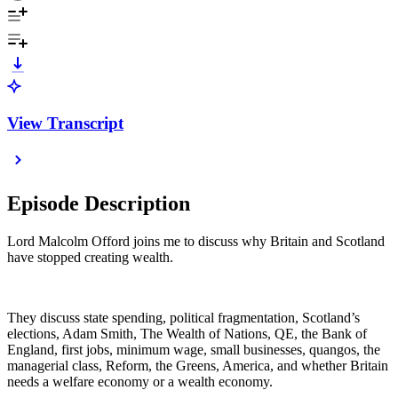
View Transcript
Episode Description
Lord Malcolm Offord joins me to discuss why Britain and Scotland
have stopped creating wealth.
They discuss state spending, political fragmentation, Scotland’s
elections, Adam Smith, The Wealth of Nations, QE, the Bank of
England, first jobs, minimum wage, small businesses, quangos, the
managerial class, Reform, the Greens, America, and whether Britain
needs a welfare economy or a wealth economy.