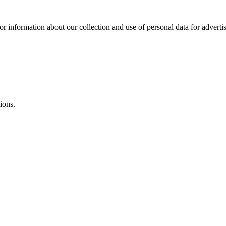
or information about our collection and use of personal data for adverti
ions.