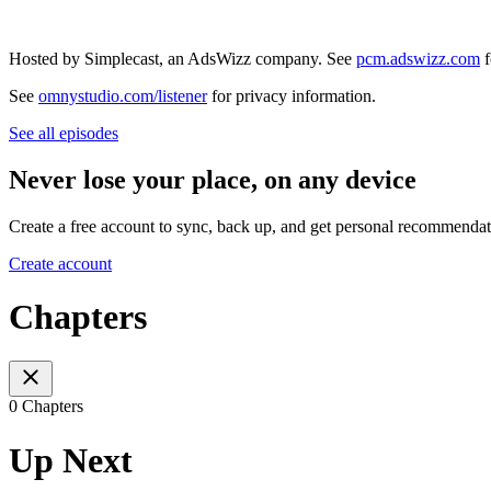
Hosted by Simplecast, an AdsWizz company. See
pcm.adswizz.com
f
See
omnystudio.com/listener
for privacy information.
See all episodes
Never lose your place, on any device
Create a free account to sync, back up, and get personal recommendat
Create account
Chapters
0 Chapters
Up Next