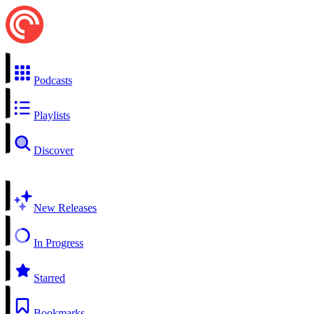
Podcasts
Playlists
Discover
New Releases
In Progress
Starred
Bookmarks