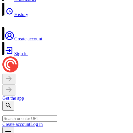
History
Create account
Sign in
Get the app
Create account
Log in