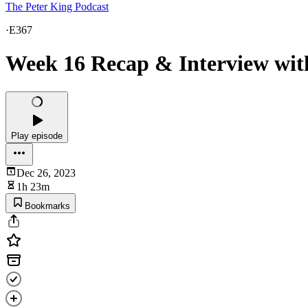
The Peter King Podcast
·
E367
Week 16 Recap & Interview with
Play episode
Dec 26, 2023
1h 23m
Bookmarks