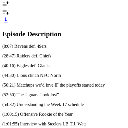
Episode Description
(8:07) Ravens def. 49ers
(28:47) Raiders def. Chiefs
(40:16) Eagles def. Giants
(44:30) Lions clinch NFC North
(50:21) Matchups we’d love IF the playoffs started today
(52:50) The Jaguars “look lost”
(54:32) Understanding the Week 17 schedule
(1:00:15) Offensive Rookie of the Year
(1:01:55) Interview with Steelers LB T.J. Watt