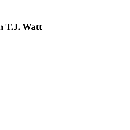
 T.J. Watt