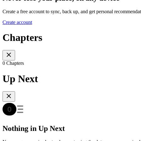
Create a free account to sync, back up, and get personal recommendat
Create account
Chapters
0 Chapters
Up Next
Nothing in Up Next