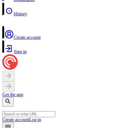
History
Create account
Sign in
Get the app
Create account
Log in