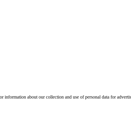
or information about our collection and use of personal data for adverti