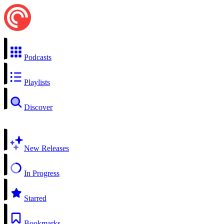
Podcasts
Playlists
Discover
New Releases
In Progress
Starred
Bookmarks