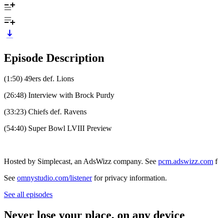
Episode Description
(1:50) 49ers def. Lions
(26:48) Interview with Brock Purdy
(33:23) Chiefs def. Ravens
(54:40) Super Bowl LVIII Preview
Hosted by Simplecast, an AdsWizz company. See
pcm.adswizz.com
f
See
omnystudio.com/listener
for privacy information.
See all episodes
Never lose your place, on any device