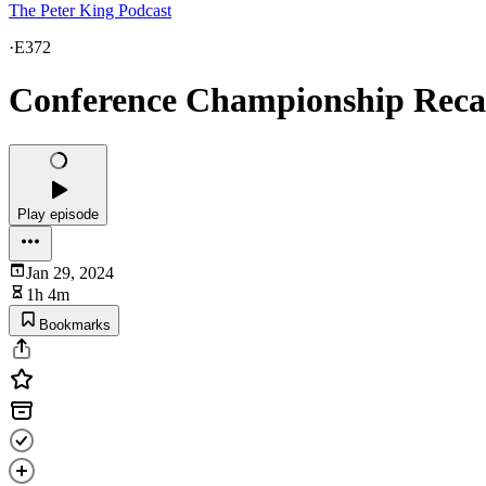
The Peter King Podcast
·
E372
Conference Championship Reca
Play episode
Jan 29, 2024
1h 4m
Bookmarks