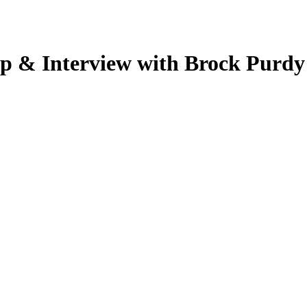
p & Interview with Brock Purdy