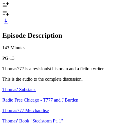
Episode Description
143 Minutes
PG-13
Thomas777 is a revisionist historian and a fiction writer.
This is the audio to the complete discussion.
Thomas' Substack
Radio Free Chicago - T777 and J Burden
Thomas777 Merchandise
Thomas' Book "Steelstorm Pt. 1"