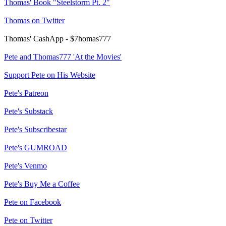
Thomas' Book "Steelstorm Pt. 2"
Thomas on Twitter
Thomas' CashApp - $7homas777
Pete and Thomas777 'At the Movies'
Support Pete on His Website
Pete's Patreon
Pete's Substack
Pete's Subscribestar
Pete's GUMROAD
Pete's Venmo
Pete's Buy Me a Coffee
Pete on Facebook
Pete on Twitter