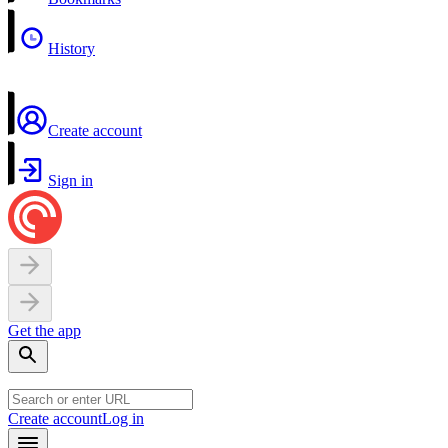
History
Create account
Sign in
Get the app
Create account
Log in