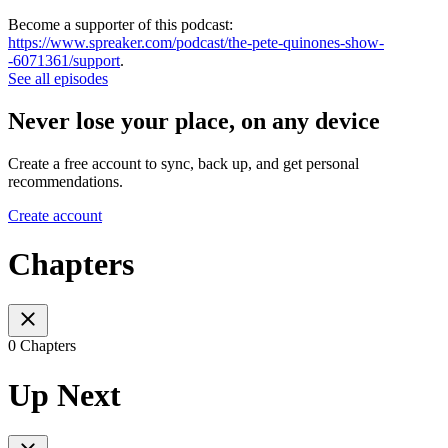
Become a supporter of this podcast:
https://www.spreaker.com/podcast/the-pete-quinones-show-
-6071361/support
.
See all episodes
Never lose your place, on any device
Create a free account to sync, back up, and get personal
recommendations.
Create account
Chapters
0 Chapters
Up Next