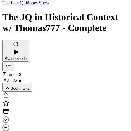
The Pete Quiñones Show
The JQ in Historical Context
w/ Thomas777 - Complete
Play episode
June 18
2h 22m
Bookmarks