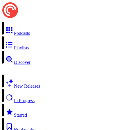
Podcasts
Playlists
Discover
New Releases
In Progress
Starred
Bookmarks