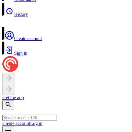
History
Create account
Sign in
Get the app
Create account
Log in