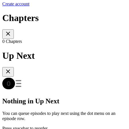
Create account
Chapters
0 Chapters
Up Next
Nothing in Up Next
You can queue episodes to play next using the dot menu on an
episode row.
Press spacebar to reorder.