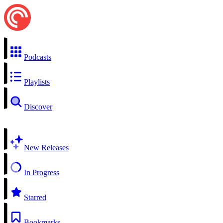
Podcasts
Playlists
Discover
New Releases
In Progress
Starred
Bookmarks