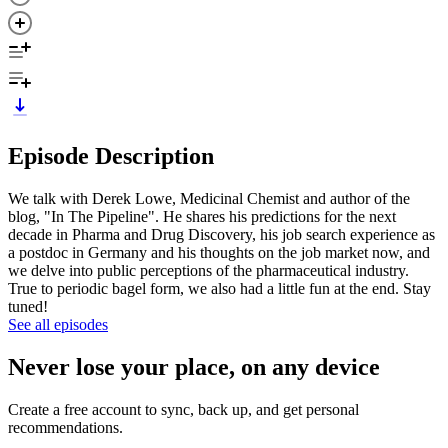
Episode Description
We talk with Derek Lowe, Medicinal Chemist and author of the
blog, "In The Pipeline". He shares his predictions for the next
decade in Pharma and Drug Discovery, his job search experience as
a postdoc in Germany and his thoughts on the job market now, and
we delve into public perceptions of the pharmaceutical industry.
True to periodic bagel form, we also had a little fun at the end. Stay
tuned!
See all episodes
Never lose your place, on any device
Create a free account to sync, back up, and get personal
recommendations.