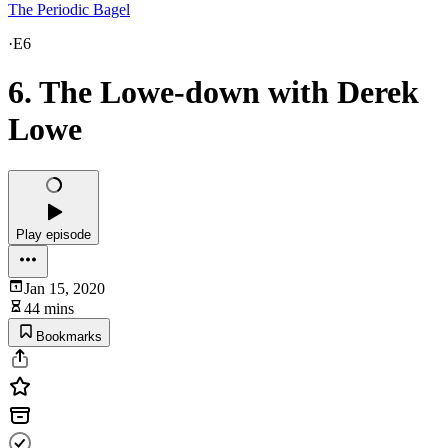
The Periodic Bagel
·
E6
6. The Lowe-down with Derek
Lowe
Play episode
Jan 15, 2020
44 mins
Bookmarks