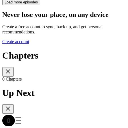
Load more episodes
Never lose your place, on any device
Create a free account to sync, back up, and get personal
recommendations.
Create account
Chapters
0 Chapters
Up Next