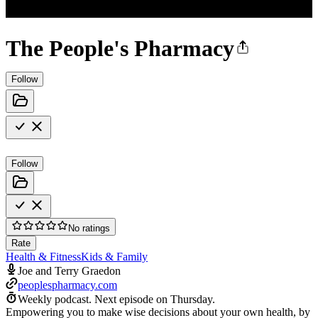
The People's Pharmacy
Follow
Follow
No ratings
Rate
Health & Fitness
Kids & Family
Joe and Terry Graedon
peoplespharmacy.com
Weekly podcast.
Next episode on
Thursday
.
Empowering you to make wise decisions about your own health, by