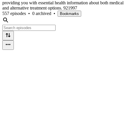
providing you with essential health information about both medical
and alternative treatment options. 921997
557 episodes
•
0 archived
•
Bookmarks