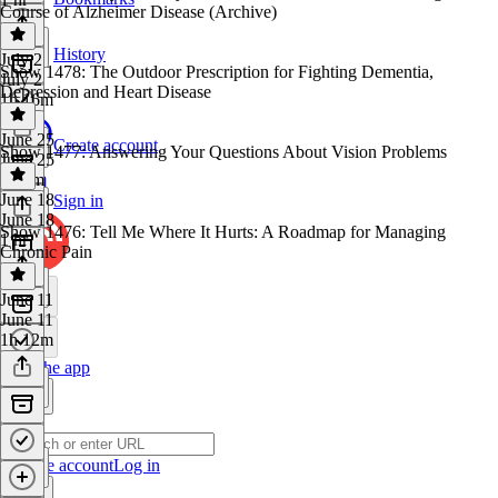
Course of Alzheimer Disease (Archive)
History
July 2
Show 1478: The Outdoor Prescription for Fighting Dementia,
July 2
Depression and Heart Disease
1h 16m
June 25
Create account
Show 1477: Answering Your Questions About Vision Problems
June 25
1h 5m
June 18
Sign in
June 18
Show 1476: Tell Me Where It Hurts: A Roadmap for Managing
1 hr
Chronic Pain
June 11
June 11
1h 12m
Get the app
Create account
Log in