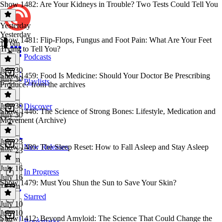
Show 1482: Are Your Kidneys in Trouble? Two Tests Could Tell You
Yesterday
Yesterday
Show 1481: Flip-Flops, Fungus and Foot Pain: What Are Your Feet
1h 6m
Trying to Tell You?
Podcasts
July 30
Show 1459: Food Is Medicine: Should Your Doctor Be Prescribing
July 30
Playlists
Produce? from the archives
July 30
Discover
Show 1446: The Science of Strong Bones: Lifestyle, Medication and
July 30
Movement (Archive)
July 23
Show 1480: The Sleep Reset: How to Fall Asleep and Stay Asleep
New Releases
July 23
1h 6m
July 16
In Progress
July 16
Show 1479: Must You Shun the Sun to Save Your Skin?
1h 6m
Starred
July 10
July 10
Show 1412: Beyond Amyloid: The Science That Could Change the
Bookmarks
1 hr