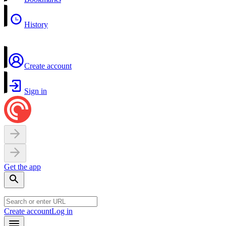
History
Create account
Sign in
Get the app
Create account
Log in