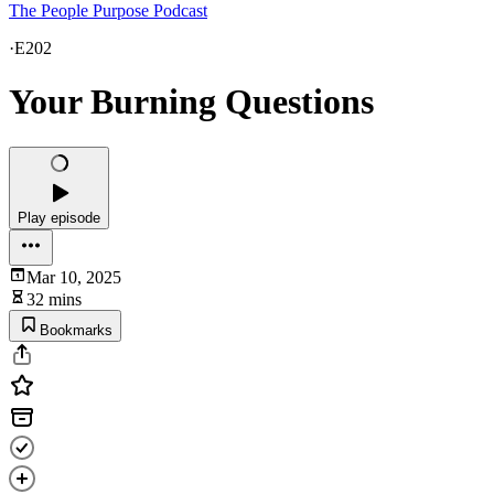
The People Purpose Podcast
·
E202
Your Burning Questions
Play episode
Mar 10, 2025
32 mins
Bookmarks