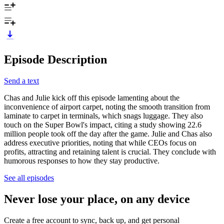
Episode Description
Send a text
Chas and Julie kick off this episode lamenting about the
inconvenience of airport carpet, noting the smooth transition from
laminate to carpet in terminals, which snags luggage. They also
touch on the Super Bowl's impact, citing a study showing 22.6
million people took off the day after the game. Julie and Chas also
address executive priorities, noting that while CEOs focus on
profits, attracting and retaining talent is crucial. They conclude with
humorous responses to how they stay productive.
See all episodes
Never lose your place, on any device
Create a free account to sync, back up, and get personal