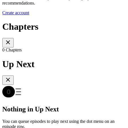
recommendations.
Create account
Chapters
0 Chapters
Up Next
Nothing in Up Next
You can queue episodes to play next using the dot menu on an
episode row.