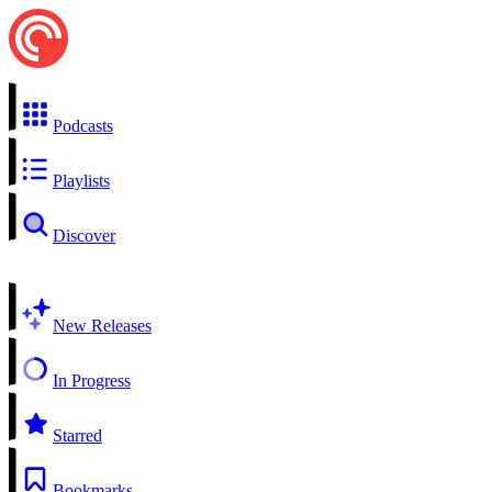
Podcasts
Playlists
Discover
New Releases
In Progress
Starred
Bookmarks