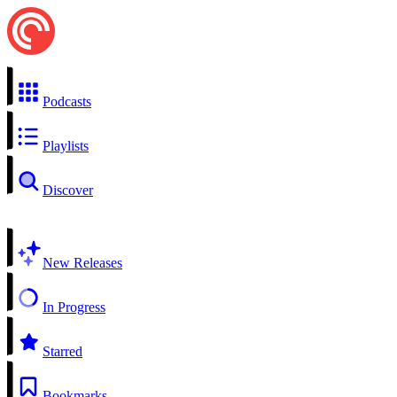
Podcasts
Playlists
Discover
New Releases
In Progress
Starred
Bookmarks