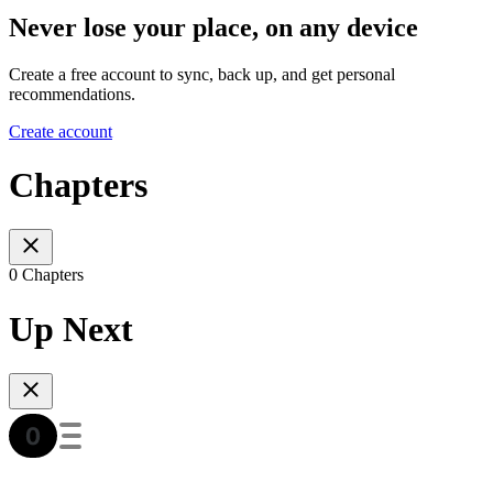
Never lose your place, on any device
Create a free account to sync, back up, and get personal
recommendations.
Create account
Chapters
0 Chapters
Up Next