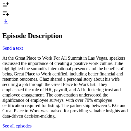
Episode Description
Send a text
At the Great Place to Work For All Summit in Las Vegas, speakers
discussed the importance of creating a positive work culture. Julie
highlighted the summit's international presence and the benefits of
being Great Place to Work certified, including better financial and
retention outcomes. Chaz shared a personal story about his wife
securing a job through the Great Place to Work list. They
emphasized the role of HR, payroll, and AI in fostering trust and
employee engagement. The conversation underscored the
significance of employee surveys, with over 70% employee
certification required for listing. The partnership between UKG and
Great Place to Work was praised for providing valuable insights and
data-driven decision-making.
See all episodes