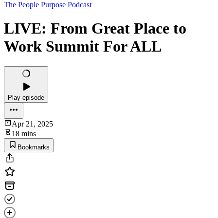
The People Purpose Podcast
LIVE: From Great Place to
Work Summit For ALL
Play episode
Apr 21, 2025
18 mins
Bookmarks