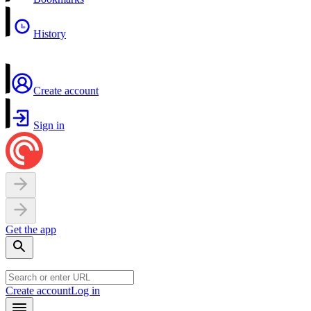
History
Create account
Sign in
Get the app
Create account
Log in