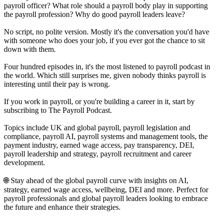
payroll officer? What role should a payroll body play in supporting
the payroll profession? Why do good payroll leaders leave?
No script, no polite version. Mostly it's the conversation you'd have
with someone who does your job, if you ever got the chance to sit
down with them.
Four hundred episodes in, it's the most listened to payroll podcast in
the world. Which still surprises me, given nobody thinks payroll is
interesting until their pay is wrong.
If you work in payroll, or you're building a career in it, start by
subscribing to The Payroll Podcast.
Topics include UK and global payroll, payroll legislation and
compliance, payroll AI, payroll systems and management tools, the
payment industry, earned wage access, pay transparency, DEI,
payroll leadership and strategy, payroll recruitment and career
development.
🌐 Stay ahead of the global payroll curve with insights on AI,
strategy, earned wage access, wellbeing, DEI and more. Perfect for
payroll professionals and global payroll leaders looking to embrace
the future and enhance their strategies.