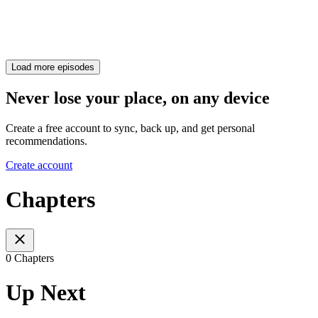
Load more episodes
Never lose your place, on any device
Create a free account to sync, back up, and get personal
recommendations.
Create account
Chapters
0 Chapters
Up Next