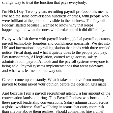
strange way to treat the function that pays everybody.
I'm Nick Day. Twenty years recruiting payroll professionals means
I've had the same conversation hundreds of times, with people who
were brilliant at the job and invisible in the business. The Payroll
Podcast started because I wanted to know why that keeps
happening, and what the ones who broke out of it did differently.
Every week I sit down with payroll leaders, global payroll operators,
payroll technology founders and compliance specialists. We get into
UK and international payroll legislation that lands with three weeks'
notice. Fiscal drag, and what it quietly does to the people you pay.
Pay transparency, AI legislation, earned wage access, salary
administration, payroll AI tools and the payroll systems everyone is
being sold. Payroll systems implementations that went sideways,
and what was learned on the way out.
Careers come up constantly. What it takes to move from running
payroll to being asked your opinion before the decision gets made.
And because I run a payroll recruitment agency, a fair amount of the
conversation lands on hiring. This Payroll Podcast was born out of
these payroll leadership conversations. Salary administration across
a global workforce. Staff wellbeing in teams that carry more risk
than anyone above them realises. Should companies hire a chief