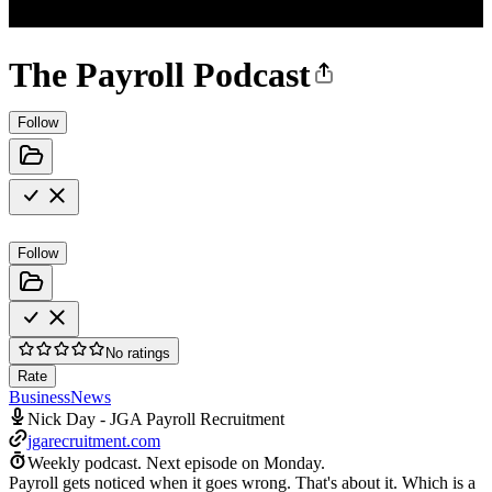
The Payroll Podcast
Follow
Follow
No ratings
Rate
Business
News
Nick Day - JGA Payroll Recruitment
jgarecruitment.com
Weekly podcast.
Next episode on
Monday
.
Payroll gets noticed when it goes wrong. That's about it. Which is a