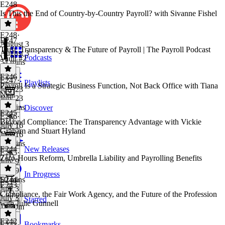
E248
Is This the End of Country-by-Country Payroll? with Sivanne Fishel
E248
·
E247
August 3
Trust, Transparency & The Future of Payroll | The Payroll Podcast
August 3
Podcasts
Vault #2
54 mins
E246
E247
·
Playlists
Payroll Is a Strategic Business Function, Not Back Office with Tiana
July 23
Neal
July 23
26 mins
Discover
E245
E246
·
Beyond Compliance: The Transparency Advantage with Vickie
July 16
Graham and Stuart Hyland
July 16
48 mins
E244
New Releases
E245
·
Zero-Hours Reform, Umbrella Liability and Payrolling Benefits
July 9
July 9
In Progress
50 mins
E244
·
E243
July 3
Compliance, the Fair Work Agency, and the Future of the Profession
July 3
Starred
with Julie Gunnell
1h 20m
E242
Bookmarks
E243
·