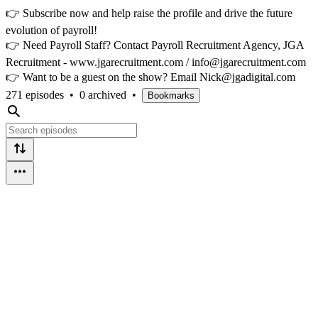
👉 Subscribe now and help raise the profile and drive the future
evolution of payroll!
👉 Need Payroll Staff? Contact Payroll Recruitment Agency, JGA
Recruitment - www.jgarecruitment.com / info@jgarecruitment.com
👉 Want to be a guest on the show? Email Nick@jgadigital.com
271 episodes
•
0 archived
•
Bookmarks