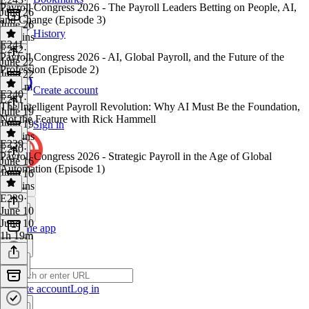
Payroll Congress 2026 - The Payroll Leaders Betting on People, AI,
June 26
and Change (Episode 3)
June 26
History
40 mins
E241
E242
·
Payroll Congress 2026 - AI, Global Payroll, and the Future of the
June 22
Profession (Episode 2)
June 22
1h 11m
Create account
E240
E241
·
The Intelligent Payroll Revolution: Why AI Must Be the Foundation,
June 19
Not the Feature with Rick Hammell
June 19
Sign in
57 mins
E239
E240
·
Payroll Congress 2026 - Strategic Payroll in the Age of Global
June 16
Automation (Episode 1)
June 16
46 mins
E239
·
June 10
June 10
Get the app
1h 19m
Create account
Log in