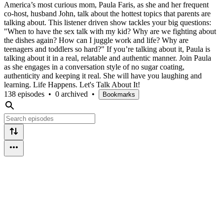
America’s most curious mom, Paula Faris, as she and her frequent
co-host, husband John, talk about the hottest topics that parents are
talking about. This listener driven show tackles your big questions:
"When to have the sex talk with my kid? Why are we fighting about
the dishes again? How can I juggle work and life? Why are
teenagers and toddlers so hard?" If you’re talking about it, Paula is
talking about it in a real, relatable and authentic manner. Join Paula
as she engages in a conversation style of no sugar coating,
authenticity and keeping it real. She will have you laughing and
learning. Life Happens. Let's Talk About It!
138 episodes
•
0 archived
•
Bookmarks