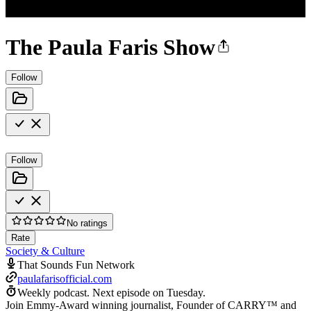
The Paula Faris Show
Follow
Follow
No ratings
Rate
Society & Culture
That Sounds Fun Network
paulafarisofficial.com
Weekly podcast.
Next episode on
Tuesday
.
Join Emmy-Award winning journalist, Founder of CARRY™ and