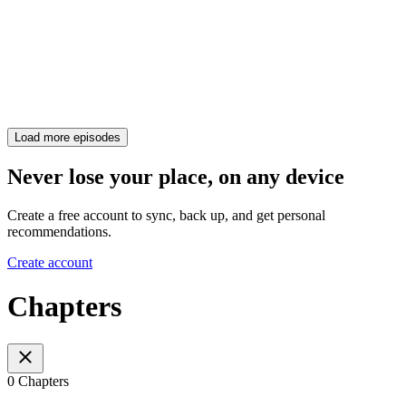
Load more episodes
Never lose your place, on any device
Create a free account to sync, back up, and get personal
recommendations.
Create account
Chapters
0 Chapters