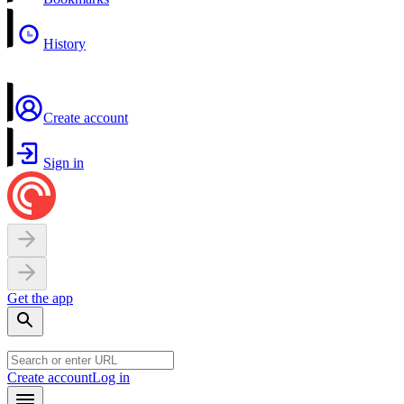
History
Create account
Sign in
Get the app
Create account
Log in