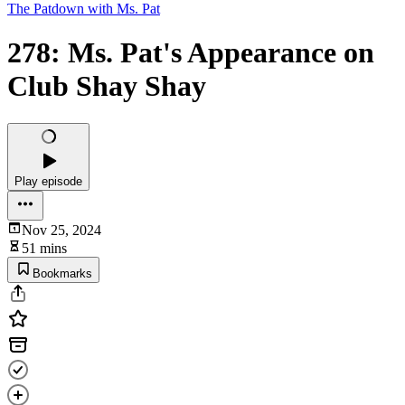
The Patdown with Ms. Pat
278: Ms. Pat's Appearance on
Club Shay Shay
Play episode
Nov 25, 2024
51 mins
Bookmarks