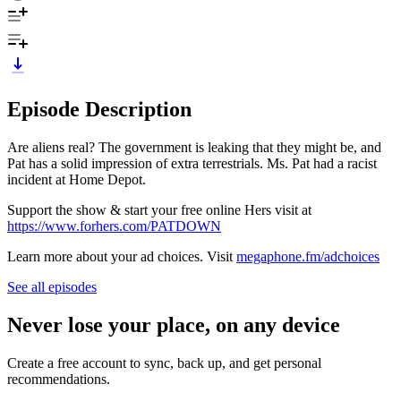
Episode Description
Are aliens real? The government is leaking that they might be, and
Pat has a solid impression of extra terrestrials. Ms. Pat had a racist
incident at Home Depot.
Support the show & start your free online Hers visit at
https://www.forhers.com/PATDOWN
Learn more about your ad choices. Visit
megaphone.fm/adchoices
See all episodes
Never lose your place, on any device
Create a free account to sync, back up, and get personal
recommendations.