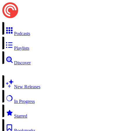
Podcasts
Playlists
Discover
New Releases
In Progress
Starred
Bookmarks