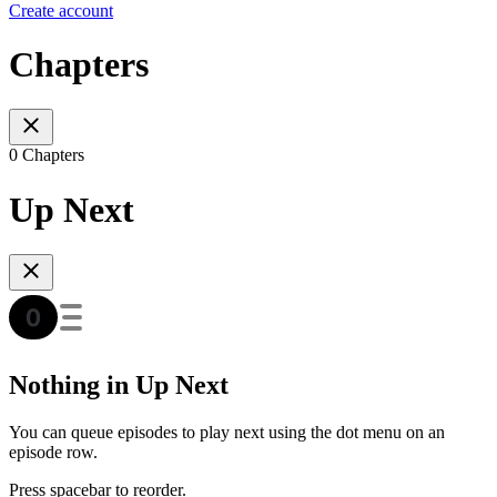
Create account
Chapters
0 Chapters
Up Next
Nothing in Up Next
You can queue episodes to play next using the dot menu on an
episode row.
Press spacebar to reorder.