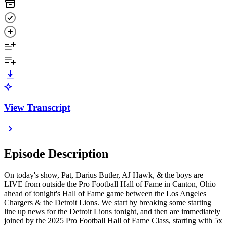
View Transcript
Episode Description
On today's show, Pat, Darius Butler, AJ Hawk, & the boys are
LIVE from outside the Pro Football Hall of Fame in Canton, Ohio
ahead of tonight's Hall of Fame game between the Los Angeles
Chargers & the Detroit Lions. We start by breaking some starting
line up news for the Detroit Lions tonight, and then are immediately
joined by the 2025 Pro Football Hall of Fame Class, starting with 5x