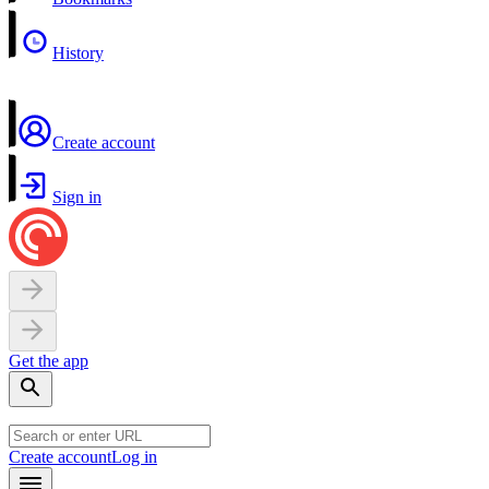
History
Create account
Sign in
Get the app
Create account
Log in