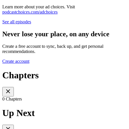
Learn more about your ad choices. Visit
podcastchoices.com/adchoices
See all episodes
Never lose your place, on any device
Create a free account to sync, back up, and get personal
recommendations.
Create account
Chapters
0 Chapters
Up Next