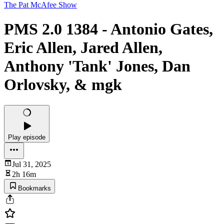
The Pat McAfee Show
PMS 2.0 1384 - Antonio Gates,
Eric Allen, Jared Allen,
Anthony 'Tank' Jones, Dan
Orlovsky, & mgk
Play episode
Jul 31, 2025
2h 16m
Bookmarks