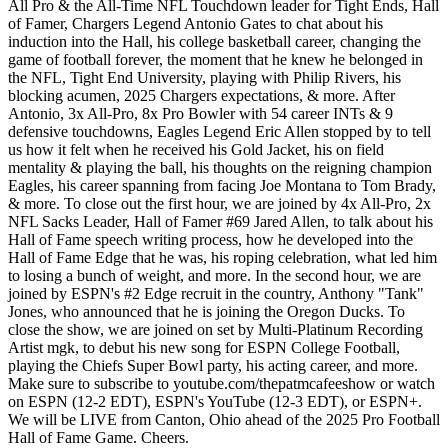
All Pro & the All-Time NFL Touchdown leader for Tight Ends, Hall
of Famer, Chargers Legend Antonio Gates to chat about his
induction into the Hall, his college basketball career, changing the
game of football forever, the moment that he knew he belonged in
the NFL, Tight End University, playing with Philip Rivers, his
blocking acumen, 2025 Chargers expectations, & more. After
Antonio, 3x All-Pro, 8x Pro Bowler with 54 career INTs & 9
defensive touchdowns, Eagles Legend Eric Allen stopped by to tell
us how it felt when he received his Gold Jacket, his on field
mentality & playing the ball, his thoughts on the reigning champion
Eagles, his career spanning from facing Joe Montana to Tom Brady,
& more. To close out the first hour, we are joined by 4x All-Pro, 2x
NFL Sacks Leader, Hall of Famer #69 Jared Allen, to talk about his
Hall of Fame speech writing process, how he developed into the
Hall of Fame Edge that he was, his roping celebration, what led him
to losing a bunch of weight, and more. In the second hour, we are
joined by ESPN's #2 Edge recruit in the country, Anthony "Tank"
Jones, who announced that he is joining the Oregon Ducks. To
close the show, we are joined on set by Multi-Platinum Recording
Artist mgk, to debut his new song for ESPN College Football,
playing the Chiefs Super Bowl party, his acting career, and more.
Make sure to subscribe to youtube.com/thepatmcafeeshow or watch
on ESPN (12-2 EDT), ESPN's YouTube (12-3 EDT), or ESPN+.
We will be LIVE from Canton, Ohio ahead of the 2025 Pro Football
Hall of Fame Game. Cheers.