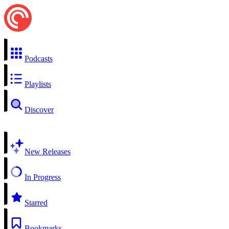
Podcasts
Playlists
Discover
New Releases
In Progress
Starred
Bookmarks