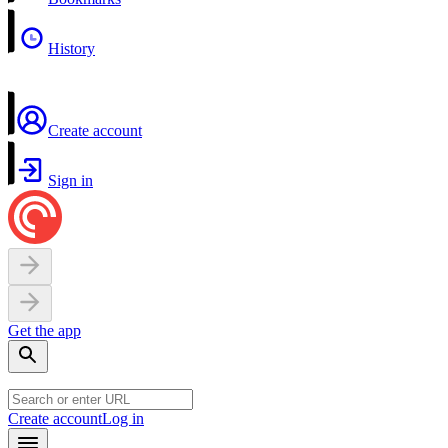
History
Create account
Sign in
Get the app
Create account
Log in