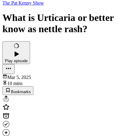
The Pat Kenny Show
What is Urticaria or better
know as nettle rash?
Play episode
Mar 5, 2025
10 mins
Bookmarks