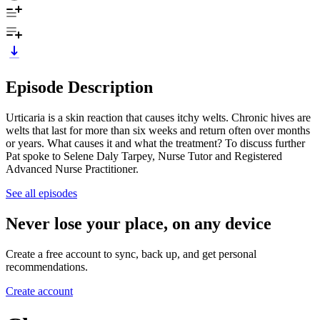
Episode Description
Urticaria is a skin reaction that causes itchy welts. Chronic hives are
welts that last for more than six weeks and return often over months
or years. What causes it and what the treatment? To discuss further
Pat spoke to Selene Daly Tarpey, Nurse Tutor and Registered
Advanced Nurse Practitioner.
See all episodes
Never lose your place, on any device
Create a free account to sync, back up, and get personal
recommendations.
Create account