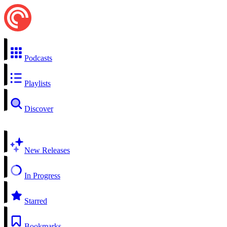
Podcasts
Playlists
Discover
New Releases
In Progress
Starred
Bookmarks