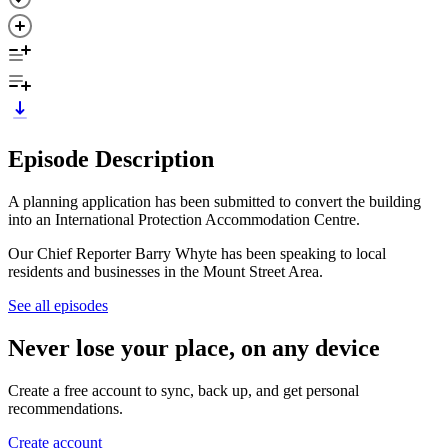
Episode Description
A planning application has been submitted to convert the building
into an International Protection Accommodation Centre.
Our Chief Reporter Barry Whyte has been speaking to local
residents and businesses in the Mount Street Area.
See all episodes
Never lose your place, on any device
Create a free account to sync, back up, and get personal
recommendations.
Create account