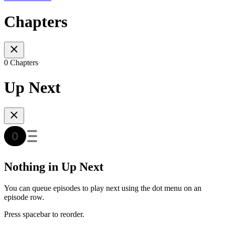
Chapters
0 Chapters
Up Next
Nothing in Up Next
You can queue episodes to play next using the dot menu on an
episode row.
Press spacebar to reorder.