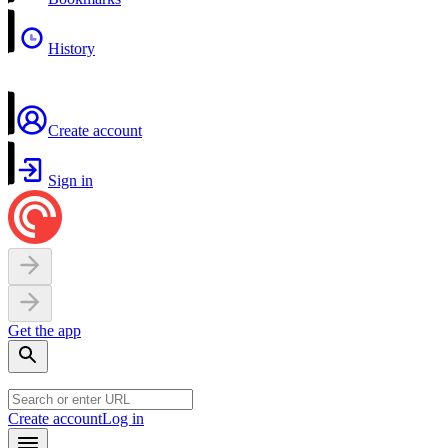
History
Create account
Sign in
Get the app
Create account
Log in