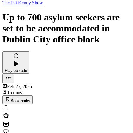
The Pat Kenny Show
Up to 700 asylum seekers are
set to be accommodated in
Dublin City office block
Play episode
Feb 25, 2025
15 mins
Bookmarks