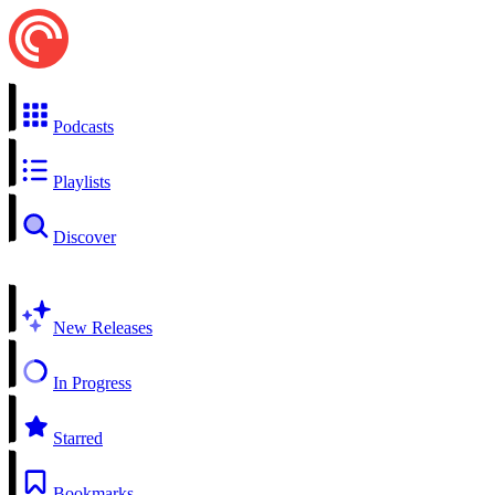
Podcasts
Playlists
Discover
New Releases
In Progress
Starred
Bookmarks