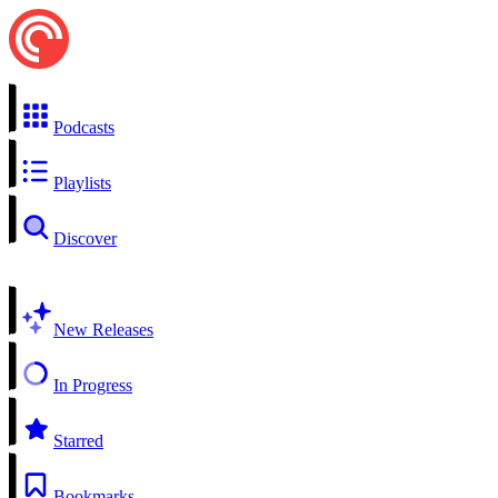
Podcasts
Playlists
Discover
New Releases
In Progress
Starred
Bookmarks