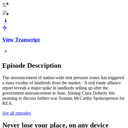
View Transcript
Episode Description
The announcement of nation-wide rent pressure zones has triggered
a mass exodus of landlords from the market. A real estate alliance
report reveals a major spike in landlords selling up after the
government announcement in June. Joining Ciara Doherty this
morning to discuss further was Seamus McCarthy Spokesperson for
REA.
See all episodes
Never lose your place, on any device