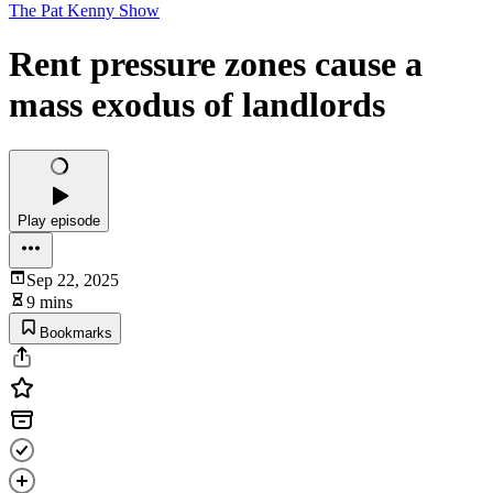
The Pat Kenny Show
Rent pressure zones cause a
mass exodus of landlords
Play episode
Sep 22, 2025
9 mins
Bookmarks