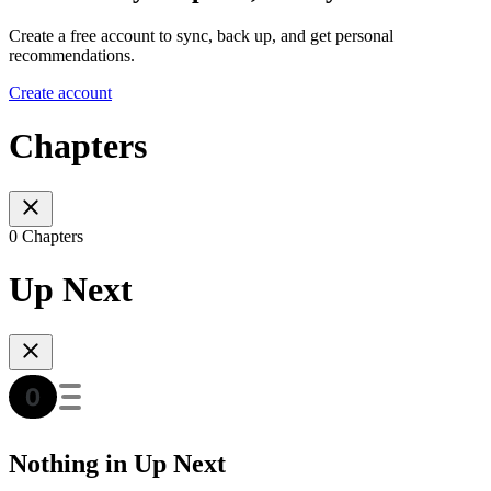
Create a free account to sync, back up, and get personal
recommendations.
Create account
Chapters
0 Chapters
Up Next
Nothing in Up Next