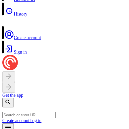
History
Create account
Sign in
Get the app
Create account
Log in