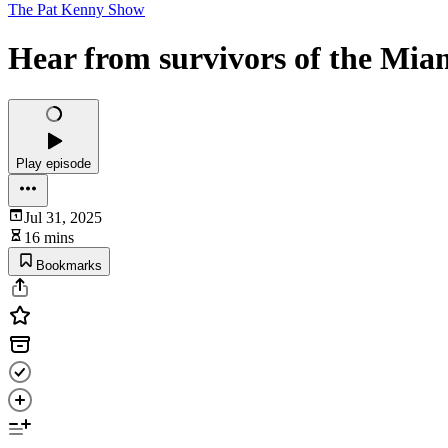
The Pat Kenny Show
Hear from survivors of the Mia
Play episode
Jul 31, 2025
16 mins
Bookmarks