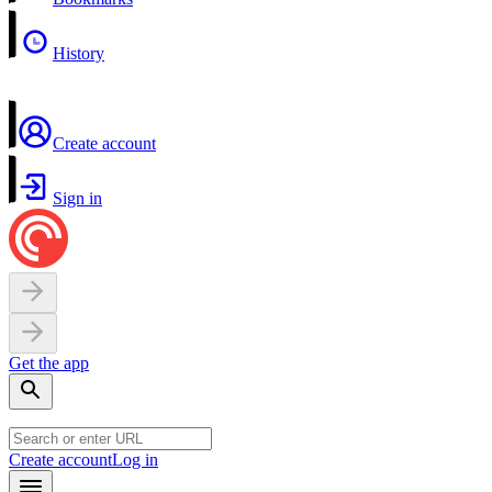
History
Create account
Sign in
Get the app
Create account
Log in