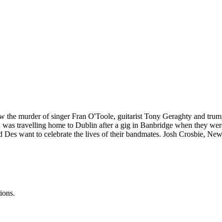
 the murder of singer Fran O'Toole, guitarist Tony Geraghty and t
nd was travelling home to Dublin after a gig in Banbridge when they w
d Des want to celebrate the lives of their bandmates. Josh Crosbie, Ne
ions.