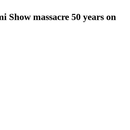
mi Show massacre 50 years on