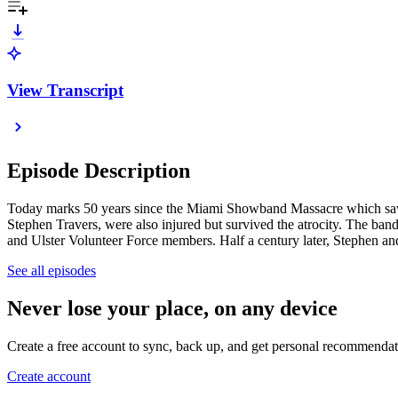
View Transcript
Episode Description
Today marks 50 years since the Miami Showband Massacre which saw
Stephen Travers, were also injured but survived the atrocity. The ba
and Ulster Volunteer Force members. Half a century later, Stephen an
See all episodes
Never lose your place, on any device
Create a free account to sync, back up, and get personal recommendat
Create account