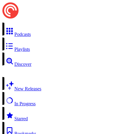
Podcasts
Playlists
Discover
New Releases
In Progress
Starred
Bookmarks