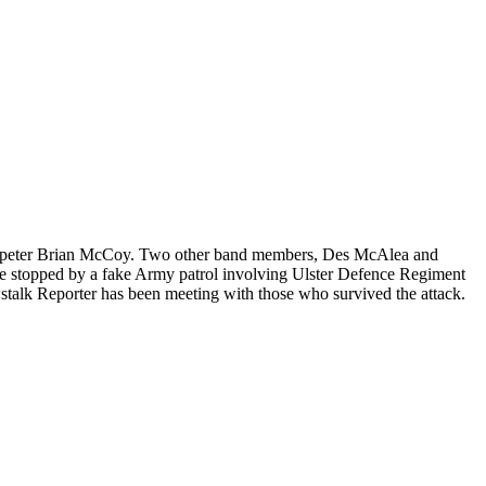
rumpeter Brian McCoy. Two other band members, Des McAlea and
ere stopped by a fake Army patrol involving Ulster Defence Regiment
wstalk Reporter has been meeting with those who survived the attack.