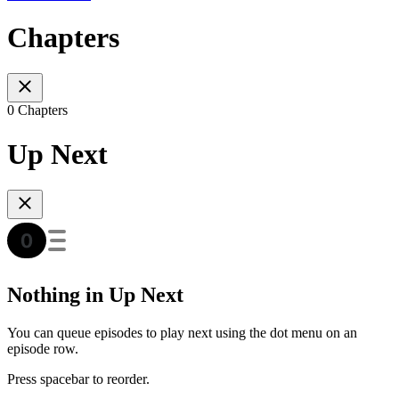
Chapters
0 Chapters
Up Next
Nothing in Up Next
You can queue episodes to play next using the dot menu on an
episode row.
Press spacebar to reorder.