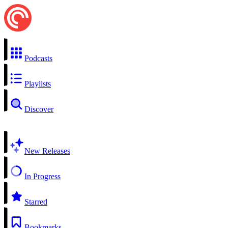
Podcasts
Playlists
Discover
New Releases
In Progress
Starred
Bookmarks