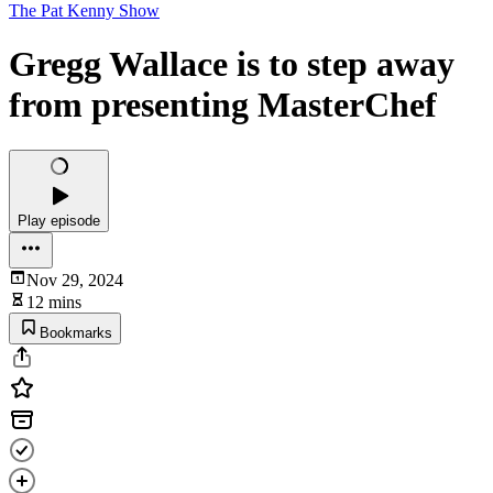
The Pat Kenny Show
Gregg Wallace is to step away
from presenting MasterChef
Play episode
Nov 29, 2024
12 mins
Bookmarks