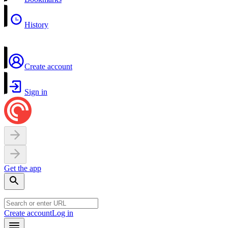
History
Create account
Sign in
Get the app
Create account
Log in