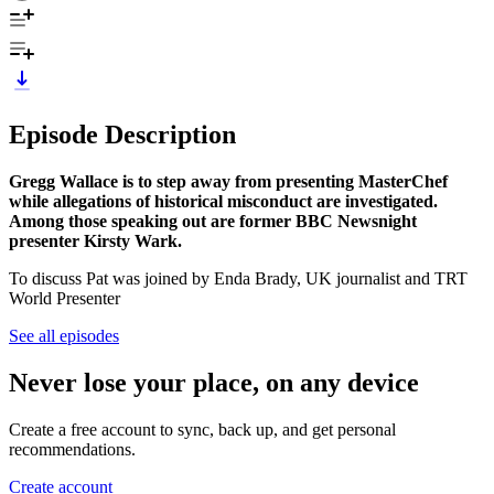
Episode Description
Gregg Wallace is to step away from presenting MasterChef
while allegations of historical misconduct are investigated.
Among those speaking out are former BBC Newsnight
presenter Kirsty Wark.
To discuss Pat was joined by Enda Brady, UK journalist and TRT
World Presenter
See all episodes
Never lose your place, on any device
Create a free account to sync, back up, and get personal
recommendations.
Create account