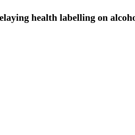
elaying health labelling on alcoh