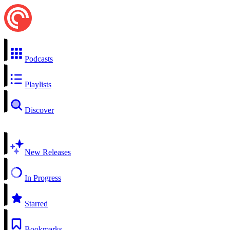
Podcasts
Playlists
Discover
New Releases
In Progress
Starred
Bookmarks