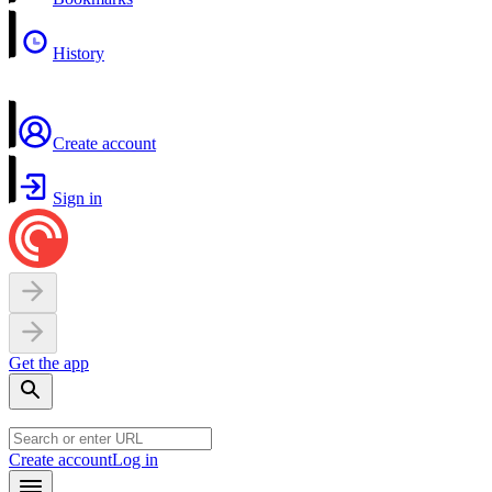
History
Create account
Sign in
Get the app
Create account
Log in