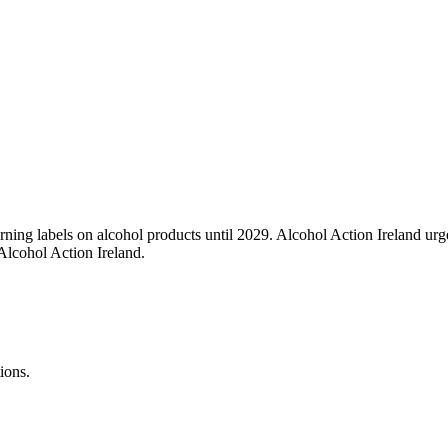
ing labels on alcohol products until 2029. Alcohol Action Ireland urger
Alcohol Action Ireland.
ions.