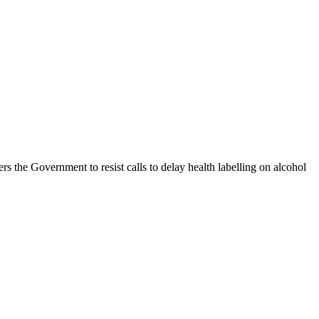
s the Government to resist calls to delay health labelling on alcohol