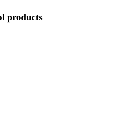
ol products