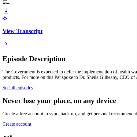
View Transcript
Episode Description
The Government is expected to defer the implementation of health warn
products. For more on this Pat spoke to Dr. Sheila Gilheany, CEO of 
See all episodes
Never lose your place, on any device
Create a free account to sync, back up, and get personal recommendat
Create account