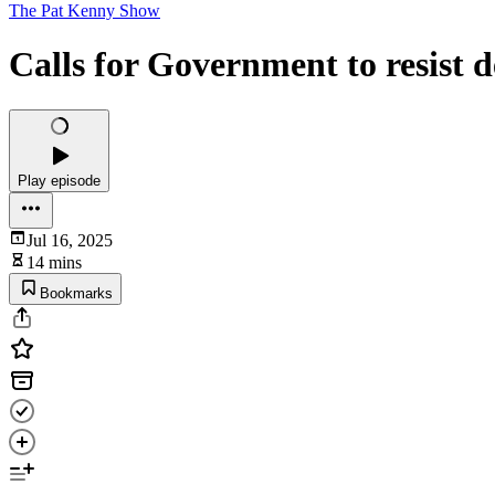
The Pat Kenny Show
Calls for Government to resist d
Play episode
Jul 16, 2025
14 mins
Bookmarks