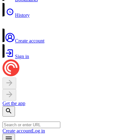
History
Create account
Sign in
Get the app
Create account
Log in