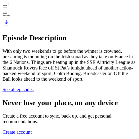
Episode Description
With only two weekends to go before the winner is crowned,
pressuring is mounting on the Irish squad as they take on France in
the 6 Nations. Things are heating up in the SSE Airtricity League as
Shamrock Rovers face off St Pat’s tonight ahead of another action-
packed weekend of sport. Colm Boohig, Broadcaster on Off the
Ball looks ahead to the weekend of sport.
See all episodes
Never lose your place, on any device
Create a free account to sync, back up, and get personal
recommendations.
Create account