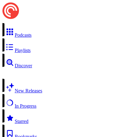
Podcasts
Playlists
Discover
New Releases
In Progress
Starred
Bookmarks