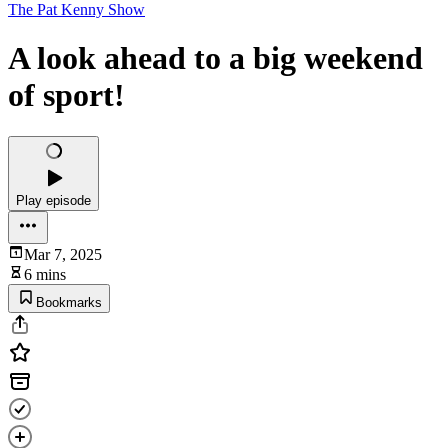
The Pat Kenny Show
A look ahead to a big weekend
of sport!
Play episode
Mar 7, 2025
6 mins
Bookmarks