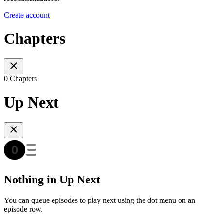
Create account
Chapters
0 Chapters
Up Next
Nothing in Up Next
You can queue episodes to play next using the dot menu on an
episode row.