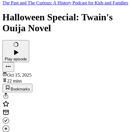
The Past and The Curious: A History Podcast for Kids and Families
Halloween Special: Twain's
Ouija Novel
Play episode
Oct 15, 2025
22 mins
Bookmarks