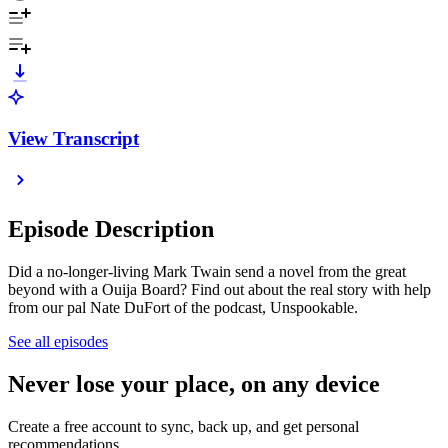
View Transcript
Episode Description
Did a no-longer-living Mark Twain send a novel from the great
beyond with a Ouija Board? Find out about the real story with help
from our pal Nate DuFort of the podcast, Unspookable.
See all episodes
Never lose your place, on any device
Create a free account to sync, back up, and get personal
recommendations.