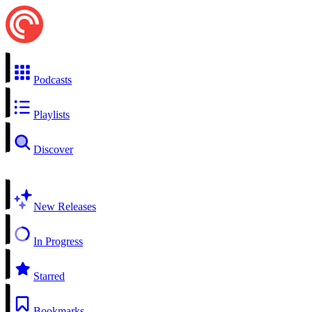
Podcasts
Playlists
Discover
New Releases
In Progress
Starred
Bookmarks