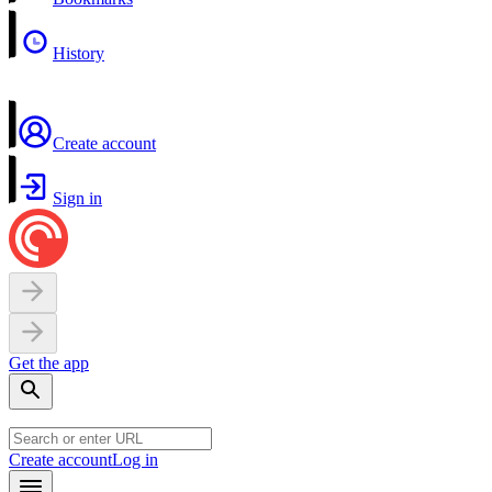
History
Create account
Sign in
Get the app
Create account
Log in