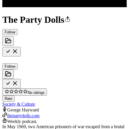
The Party Dolls
Follow
Follow
No ratings
Rate
Society & Culture
George Hayward
thepartydolls.com
Weekly podcast.
In May 1969, two American prisoners of war escaped from a brutal