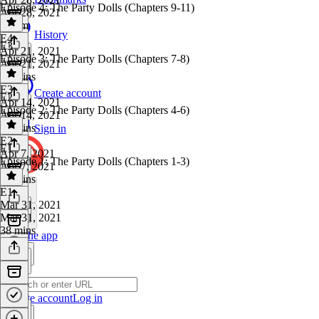
Episode 4: The Party Dolls (Chapters 9-11)
Apr 28, 2021
1h 7m
History
E4
·
E3
Apr 21, 2021
Episode 3: The Party Dolls (Chapters 7-8)
Apr 21, 2021
39 mins
E3
·
Create account
E2
Apr 14, 2021
Episode 2: The Party Dolls (Chapters 4-6)
Apr 14, 2021
33 mins
Sign in
E2
·
E1
Apr 7, 2021
Episode 1: The Party Dolls (Chapters 1-3)
Apr 7, 2021
44 mins
E1
·
Mar 31, 2021
Mar 31, 2021
38 mins
Get the app
Create account
Log in