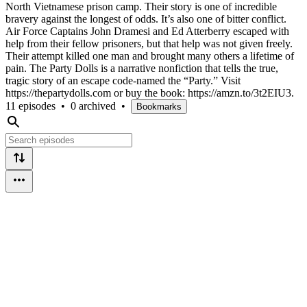
North Vietnamese prison camp. Their story is one of incredible
bravery against the longest of odds. It’s also one of bitter conflict.
Air Force Captains John Dramesi and Ed Atterberry escaped with
help from their fellow prisoners, but that help was not given freely.
Their attempt killed one man and brought many others a lifetime of
pain. The Party Dolls is a narrative nonfiction that tells the true,
tragic story of an escape code-named the “Party.” Visit
https://thepartydolls.com or buy the book: https://amzn.to/3t2EIU3.
11 episodes
•
0 archived
•
Bookmarks