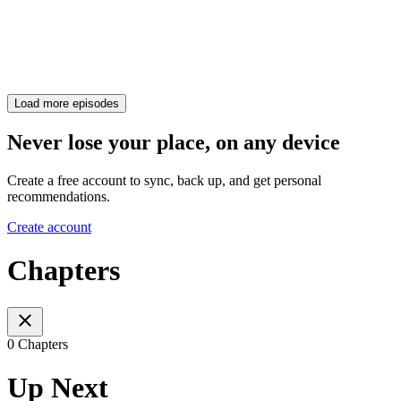
Load more episodes
Never lose your place, on any device
Create a free account to sync, back up, and get personal
recommendations.
Create account
Chapters
0 Chapters
Up Next