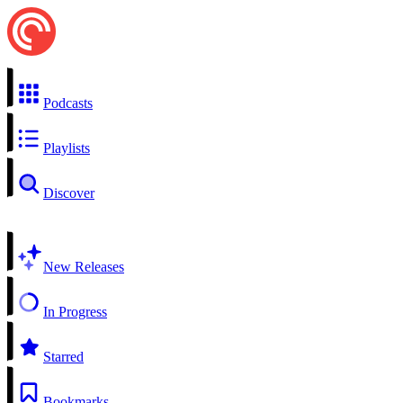
Podcasts
Playlists
Discover
New Releases
In Progress
Starred
Bookmarks