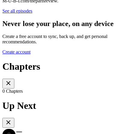
M-U-B-I.com/theparisreview.
See all episodes
Never lose your place, on any device
Create a free account to sync, back up, and get personal
recommendations.
Create account
Chapters
0 Chapters
Up Next