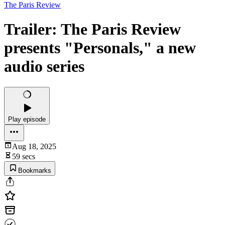
The Paris Review
Trailer: The Paris Review
presents "Personals," a new
audio series
Play episode
Aug 18, 2025
59 secs
Bookmarks