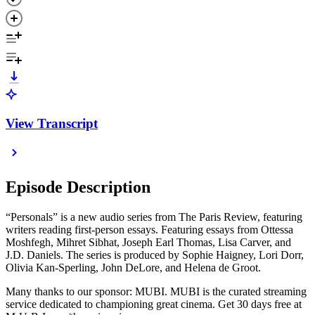
View Transcript
Episode Description
“Personals” is a new audio series from The Paris Review, featuring
writers reading first-person essays. Featuring essays from Ottessa
Moshfegh, Mihret Sibhat, Joseph Earl Thomas, Lisa Carver, and
J.D. Daniels. The series is produced by Sophie Haigney, Lori Dorr,
Olivia Kan-Sperling, John DeLore, and Helena de Groot.
Many thanks to our sponsor: MUBI. MUBI is the curated streaming
service dedicated to championing great cinema. Get 30 days free at