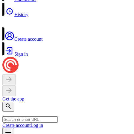
History
Create account
Sign in
Get the app
Create account
Log in