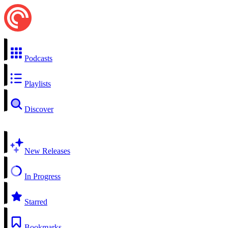
Podcasts
Playlists
Discover
New Releases
In Progress
Starred
Bookmarks