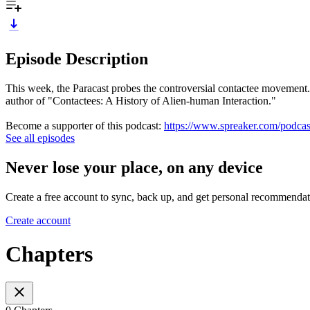
Episode Description
This week, the Paracast probes the controversial contactee movement
author of "Contactees: A History of Alien-human Interaction."
Become a supporter of this podcast:
https://www.spreaker.com/podcast
See all episodes
Never lose your place, on any device
Create a free account to sync, back up, and get personal recommendat
Create account
Chapters