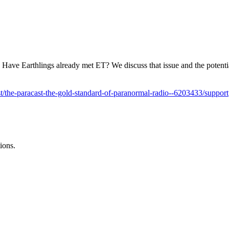
. Have Earthlings already met ET? We discuss that issue and the poten
/the-paracast-the-gold-standard-of-paranormal-radio--6203433/support
ions.