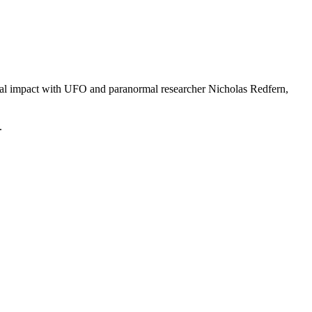
tial impact with UFO and paranormal researcher Nicholas Redfern,
.