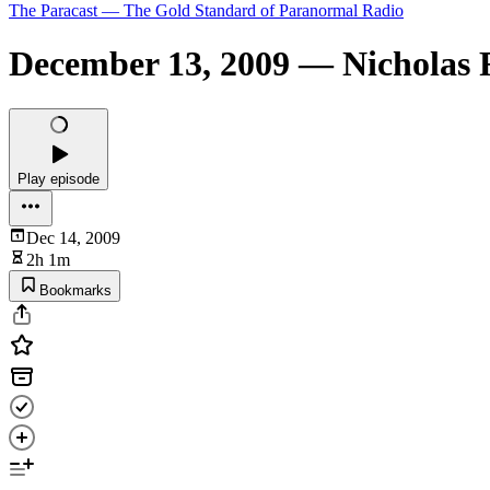
The Paracast — The Gold Standard of Paranormal Radio
December 13, 2009 — Nicholas 
Play episode
Dec 14, 2009
2h 1m
Bookmarks