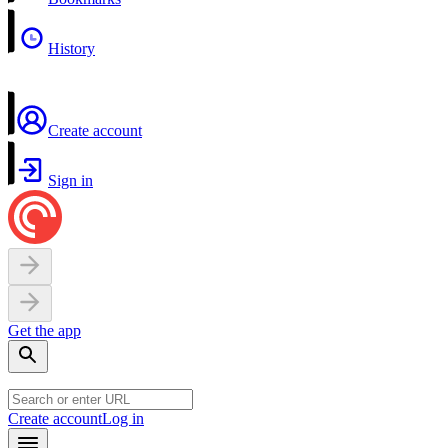
History
Create account
Sign in
Get the app
Create account
Log in