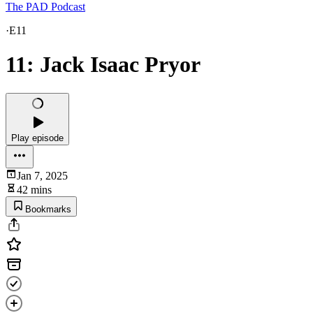
The PAD Podcast
·
E11
11: Jack Isaac Pryor
Play episode
Jan 7, 2025
42 mins
Bookmarks