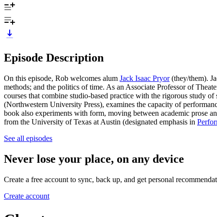
Episode Description
On this episode, Rob welcomes alum
Jack Isaac Pryor
(they/them). Jac
methods; and the politics of time. As an Associate Professor of Theat
courses that combine studio-based practice with the rigorous study of so
(Northwestern University Press),
examines the capacity of performance
book also experiments with form, moving between academic prose and 
from the University of Texas at Austin (designated emphasis in
Perfor
See all episodes
Never lose your place, on any device
Create a free account to sync, back up, and get personal recommendat
Create account