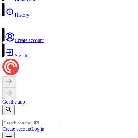
History
Create account
Sign in
Get the app
Create account
Log in