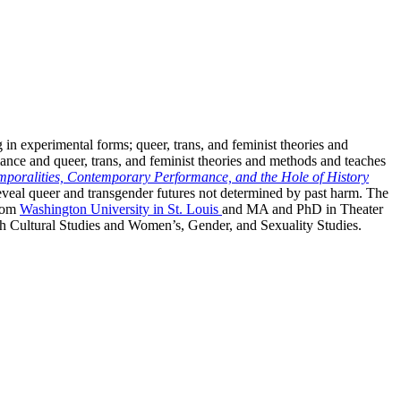
ng in experimental forms; queer, trans, and feminist theories and
mance and queer, trans, and feminist theories and methods and teaches
mporalities, Contemporary Performance, and the Hole of History
 reveal queer and transgender futures not determined by past harm. The
from
Washington University in St. Louis
and MA and PhD in Theater
both Cultural Studies and Women’s, Gender, and Sexuality Studies.