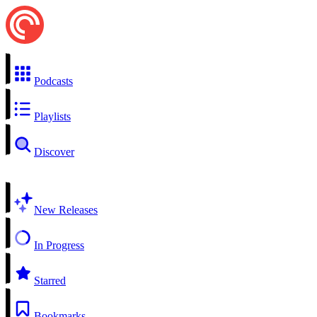
Podcasts
Playlists
Discover
New Releases
In Progress
Starred
Bookmarks