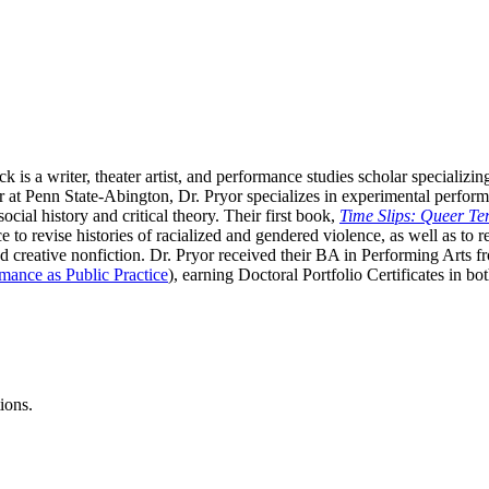
k is a writer, theater artist, and performance studies scholar specializi
er at Penn State-Abington, Dr. Pryor specializes in experimental perfor
cial history and critical theory. Their first book,
Time Slips: Queer Te
 to revise histories of racialized and gendered violence, as well as to
creative nonfiction. Dr. Pryor received their BA in Performing Arts 
mance as Public Practice
), earning Doctoral Portfolio Certificates in 
ions.