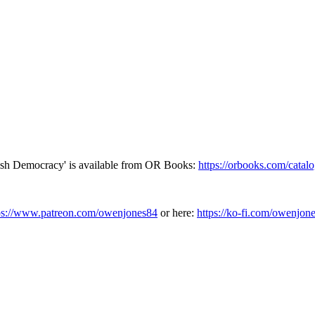
tish Democracy' is available from OR Books:
https://orbooks.com/catalo
ps://www.patreon.com/owenjones84
or here:
https://ko-fi.com/owenjon