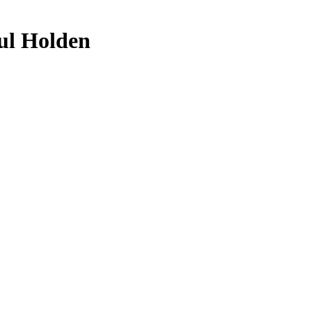
ul Holden