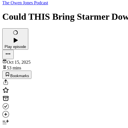
The Owen Jones Podcast
Could THIS Bring Starmer Dow
Play episode
Oct 15, 2025
53 mins
Bookmarks