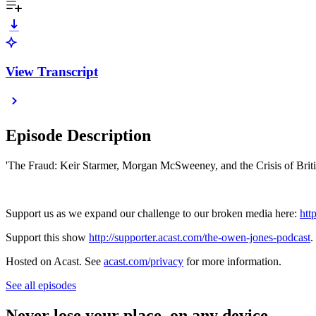
View Transcript
Episode Description
'The Fraud: Keir Starmer, Morgan McSweeney, and the Crisis of Bri
Support us as we expand our challenge to our broken media here:
htt
Support this show
http://supporter.acast.com/the-owen-jones-podcast
.
Hosted on Acast. See
acast.com/privacy
for more information.
See all episodes
Never lose your place, on any device