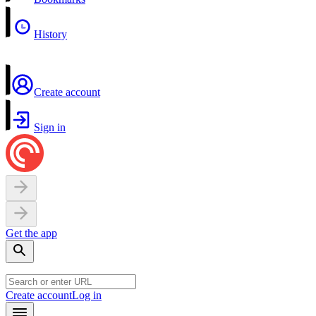
History
Create account
Sign in
Get the app
Create account
Log in