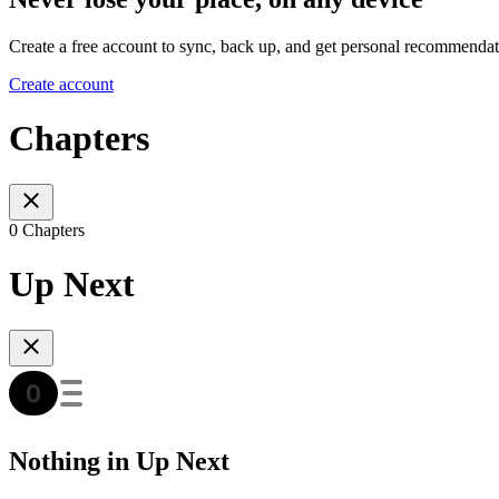
Create a free account to sync, back up, and get personal recommendat
Create account
Chapters
0 Chapters
Up Next
Nothing in Up Next