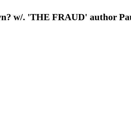
n? w/. 'THE FRAUD' author Pa