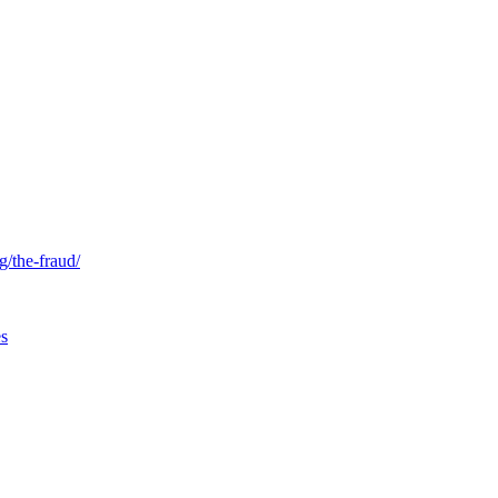
g/the-fraud/
es