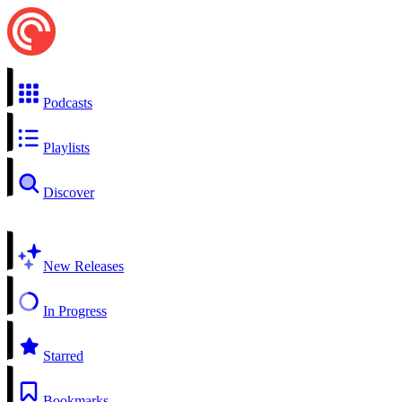
Podcasts
Playlists
Discover
New Releases
In Progress
Starred
Bookmarks