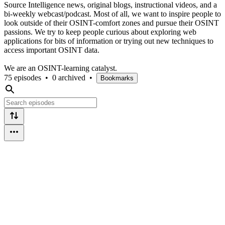
Source Intelligence news, original blogs, instructional videos, and a
bi-weekly webcast/podcast. Most of all, we want to inspire people to
look outside of their OSINT-comfort zones and pursue their OSINT
passions. We try to keep people curious about exploring web
applications for bits of information or trying out new techniques to
access important OSINT data.
We are an OSINT-learning catalyst.
75 episodes
•
0 archived
•
Bookmarks