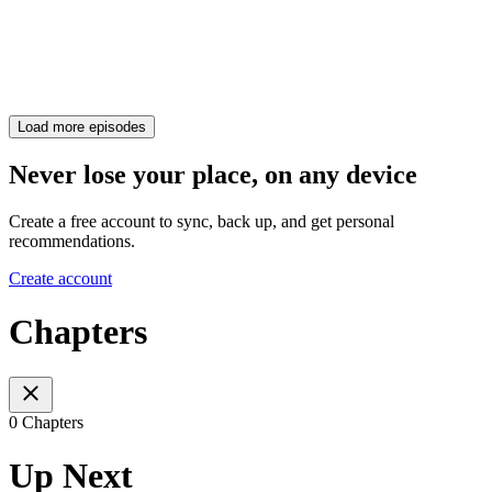
Load more episodes
Never lose your place, on any device
Create a free account to sync, back up, and get personal
recommendations.
Create account
Chapters
0 Chapters
Up Next