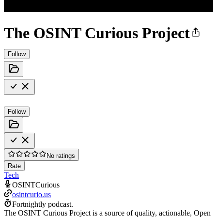
The OSINT Curious Project
Follow
Follow
No ratings
Rate
Tech
OSINTCurious
osintcurio.us
Fortnightly podcast.
The OSINT Curious Project is a source of quality, actionable, Open