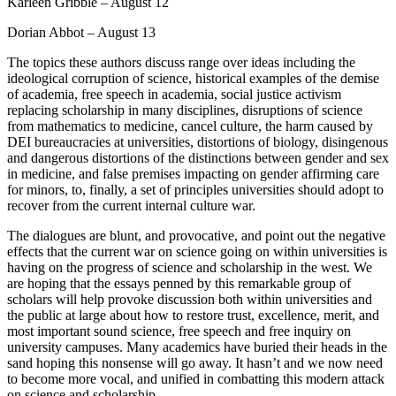
Karleen Gribble – August 12
Dorian Abbot – August 13
The topics these authors discuss range over ideas including the
ideological corruption of science, historical examples of the demise
of academia, free speech in academia, social justice activism
replacing scholarship in many disciplines, disruptions of science
from mathematics to medicine, cancel culture, the harm caused by
DEI bureaucracies at universities, distortions of biology, disingenous
and dangerous distortions of the distinctions between gender and sex
in medicine, and false premises impacting on gender affirming care
for minors, to, finally, a set of principles universities should adopt to
recover from the current internal culture war.
The dialogues are blunt, and provocative, and point out the negative
effects that the current war on science going on within universities is
having on the progress of science and scholarship in the west. We
are hoping that the essays penned by this remarkable group of
scholars will help provoke discussion both within universities and
the public at large about how to restore trust, excellence, merit, and
most important sound science, free speech and free inquiry on
university campuses. Many academics have buried their heads in the
sand hoping this nonsense will go away. It hasn’t and we now need
to become more vocal, and unified in combatting this modern attack
on science and scholarship.