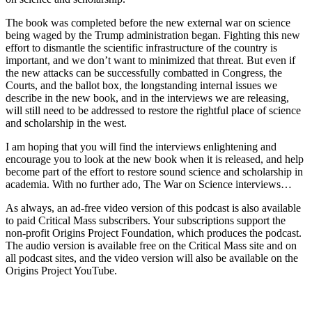
The book was completed before the new external war on science
being waged by the Trump administration began. Fighting this new
effort to dismantle the scientific infrastructure of the country is
important, and we don’t want to minimized that threat. But even if
the new attacks can be successfully combatted in Congress, the
Courts, and the ballot box, the longstanding internal issues we
describe in the new book, and in the interviews we are releasing,
will still need to be addressed to restore the rightful place of science
and scholarship in the west.
I am hoping that you will find the interviews enlightening and
encourage you to look at the new book when it is released, and help
become part of the effort to restore sound science and scholarship in
academia. With no further ado, The War on Science interviews…
As always, an ad-free video version of this podcast is also available
to paid Critical Mass subscribers. Your subscriptions support the
non-profit Origins Project Foundation, which produces the podcast.
The audio version is available free on the Critical Mass site and on
all podcast sites, and the video version will also be available on the
Origins Project YouTube.