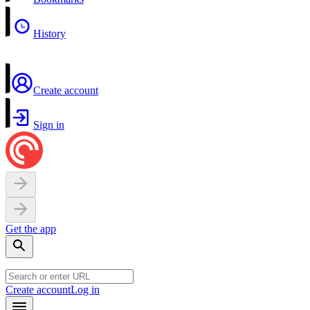
History
Create account
Sign in
Get the app
Create account
Log in