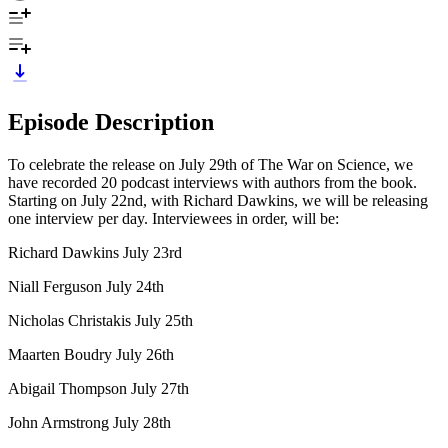
Episode Description
To celebrate the release on July 29th of The War on Science, we
have recorded 20 podcast interviews with authors from the book.
Starting on July 22nd, with Richard Dawkins, we will be releasing
one interview per day. Interviewees in order, will be:
Richard Dawkins July 23rd
Niall Ferguson July 24th
Nicholas Christakis July 25th
Maarten Boudry July 26th
Abigail Thompson July 27th
John Armstrong July 28th