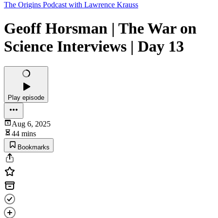
The Origins Podcast with Lawrence Krauss
Geoff Horsman | The War on
Science Interviews | Day 13
Play episode
Aug 6, 2025
44 mins
Bookmarks