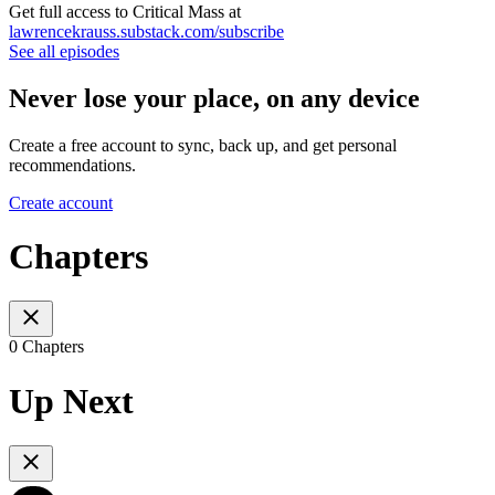
Get full access to Critical Mass at
lawrencekrauss.substack.com/subscribe
See all episodes
Never lose your place, on any device
Create a free account to sync, back up, and get personal
recommendations.
Create account
Chapters
0 Chapters
Up Next