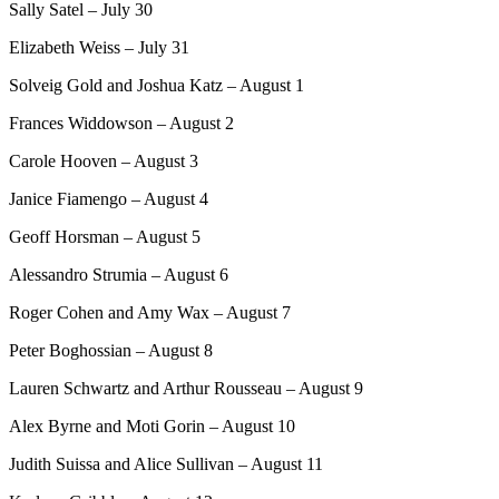
Sally Satel – July 30
Elizabeth Weiss – July 31
Solveig Gold and Joshua Katz – August 1
Frances Widdowson – August 2
Carole Hooven – August 3
Janice Fiamengo – August 4
Geoff Horsman – August 5
Alessandro Strumia – August 6
Roger Cohen and Amy Wax – August 7
Peter Boghossian – August 8
Lauren Schwartz and Arthur Rousseau – August 9
Alex Byrne and Moti Gorin – August 10
Judith Suissa and Alice Sullivan – August 11