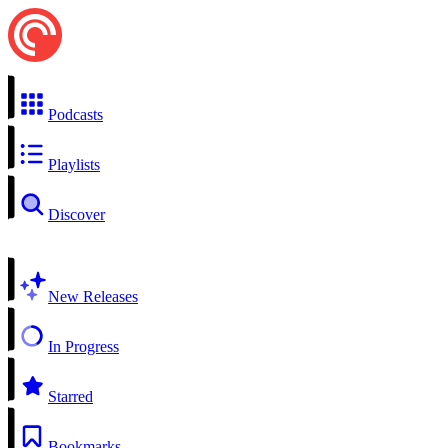
Podcasts
Playlists
Discover
New Releases
In Progress
Starred
Bookmarks