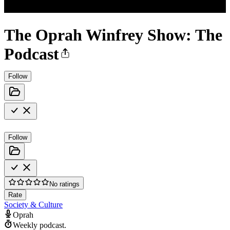
The Oprah Winfrey Show: The
Podcast
Follow
Follow
No ratings
Rate
Society & Culture
Oprah
Weekly podcast.