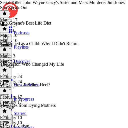
Serial Killer John Wayne Gacy's Sister and Mass Murderer Jim Jones'
Son Speak Out
March 17
Bob Greene's Best Life Diet
March 17
37 mins
Podcasts
March 10
March 10
Kidnapped as a Child: Why I Didn't Return
26 mins
Playlists
March 3
March 3
Discover
The Person Who Changed My Life
28 mins
February 24
February 24
What's Your Achilles' Heel?
New Releases
23 mins
February 17
In Progress
February 17
Messages from Dying Mothers
24 mins
Starred
February 10
February 10
Faces of Autism
Bookmarks
36 mins