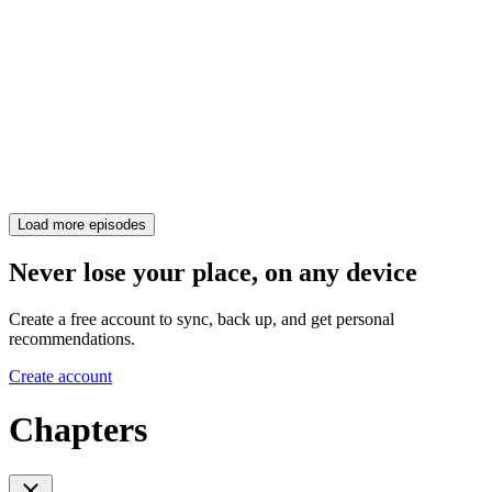
Load more episodes
Never lose your place, on any device
Create a free account to sync, back up, and get personal
recommendations.
Create account
Chapters