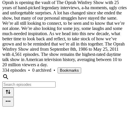
Oprah is opening the vault of The Oprah Winfrey Show with 25
years of hand-picked legendary interviews, a-ha moments, ugly cries
and unforgettable surprises. A lot has changed since she ended the
show, but many of our personal struggles have stayed the same.
We’re all still looking to connect, to be seen and to know that we’re
not alone. We’re also looking for some joy, some laughs and some
much-needed inspiration. As we head into this new decade, what
better time to look back and reflect, to take stock of how we’ve
grown and to be reminded that we’re all in this together. The Oprah
Winfrey Show aired from September 8th, 1986 to May 25, 2011
with 4,561 episodes. The show remains the highest-rated daytime
talk show in American television history, averaging between 10 to
20 million viewers a day.
334 episodes
•
0 archived
•
Bookmarks