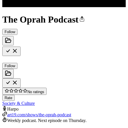
The Oprah Podcast
Follow
Follow
No ratings
Rate
Society & Culture
Harpo
art19.com/shows/the-oprah-podcast
Weekly podcast.
Next episode on
Thursday
.