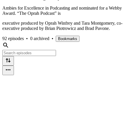
Ambies for Excellence in Podcasting and nominated for a Webby
Award. “The Oprah Podcast” is
executive produced by Oprah Winfrey and Tara Montgomery, co-
executive produced by Brian Piotrowicz and Brad Pavone.
92 episodes
•
0 archived
•
Bookmarks