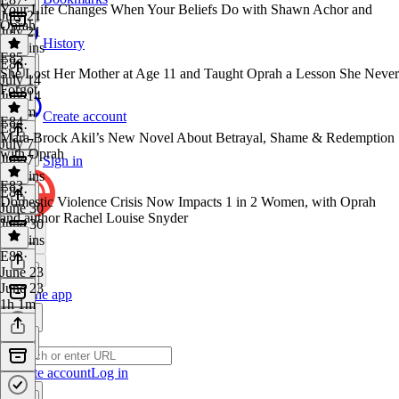
Your Life Changes When Your Beliefs Do with Shawn Achor and
July 21
Oprah
July 21
History
56 mins
E85
E86
·
She Lost Her Mother at Age 11 and Taught Oprah a Lesson She Never
July 14
Forgot
July 14
1h 8m
Create account
E84
E85
·
Mara Brock Akil’s New Novel About Betrayal, Shame & Redemption
July 7
with Oprah
July 7
Sign in
29 mins
E83
E84
·
Domestic Violence Crisis Now Impacts 1 in 2 Women, with Oprah
June 30
and author Rachel Louise Snyder
June 30
48 mins
E83
·
June 23
June 23
Get the app
1h 1m
Create account
Log in