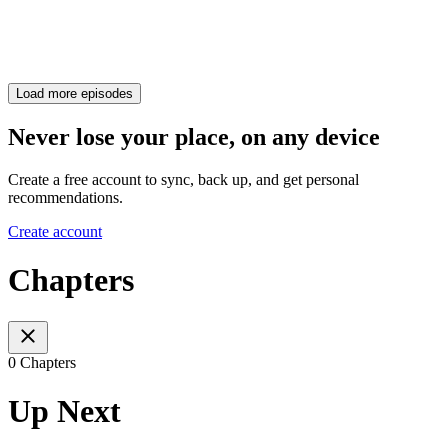
Load more episodes
Never lose your place, on any device
Create a free account to sync, back up, and get personal
recommendations.
Create account
Chapters
0 Chapters
Up Next