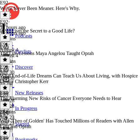
E92
We've Never Been Meaner. Here's Why.
E92
·
E91
15 hours ago
Is Stoicism the Secret to a Good Life?
15 hours ago
Podcasts
50 mins
E91
·
E90
August 4
Playlists
The Life Lessons Maya Angelou Taught Oprah
August 4
43 mins
E90
·
Discover
E89
July 30
What End-of-Life Dreams Can Teach Us About Living, with Hospice
July 30
Doctor Christopher Kerr
1h 2m
E88
New Releases
E89
·
The Alarming New Risks of Cancer Everyone Needs to Hear
July 28
July 28
In Progress
28 mins
E88
·
E87
July 23
Why 'Theo of Golden' Has Touched Millions of Readers with Allen
July 23
Starred
Levi and Oprah
1h 1m
E86
Bookmarks
E87
·