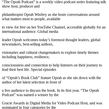
“The Oprah Podcast” is a weekly video podcast series featuring talk
show host, producer and
philanthropist Oprah Winfrey as she hosts conversations around
what matters most to people, available
to view for free on her YouTube Channel, accessible globally for an
international audience. Global media
leader Oprah welcomes today’s foremost thought leaders, global
newsmakers, best-selling authors,
visionaries and cultural changemakers to explore timely themes
including happiness, resilience,
consciousness and connection to help listeners on their journey to
lead their best life. Special episodes
of “Oprah’s Book Club” feature Oprah as she sits down with the
author of her latest selection in front of
a live audience to discuss the book. In its first year, “The Oprah
Podcast” was named a winner by the
Gracie Awards in Digital Media for Video Podcast Host, and was
nominated in four categories by the