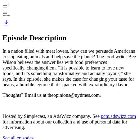
Episode Description
In a nation filled with meat lovers, how can we persuade Americans
to stop eating animals and help save the planet? The food writer Bee
Wilson believes the answer lies with food preferences —
specifically, changing them. “It is possible to learn to love new
foods, and it’s something transformative and actually joyous,” she
says. In this episode, she makes the case for changing your taste for
beans, a humble legume that is packed with extraordinary flavor.
Thoughts? Email us at theopinions@nytimes.com.
Hosted by Simplecast, an AdsWizz company. See
pcm.adswizz.com
for information about our collection and use of personal data for
advertising.
See all episodes