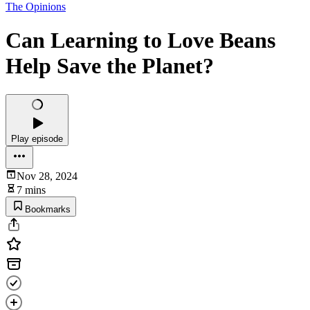
The Opinions
Can Learning to Love Beans
Help Save the Planet?
Play episode
Nov 28, 2024
7 mins
Bookmarks