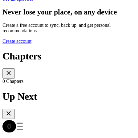
Never lose your place, on any device
Create a free account to sync, back up, and get personal
recommendations.
Create account
Chapters
0 Chapters
Up Next