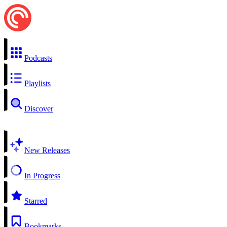
Podcasts
Playlists
Discover
New Releases
In Progress
Starred
Bookmarks