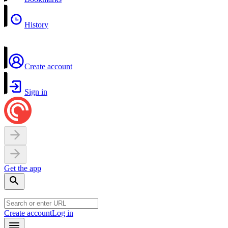
History
Create account
Sign in
Get the app
Create account
Log in