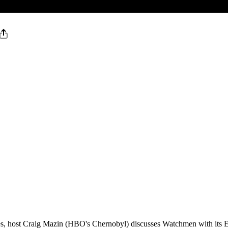
es, host Craig Mazin (HBO's Chernobyl) discusses Watchmen with its 