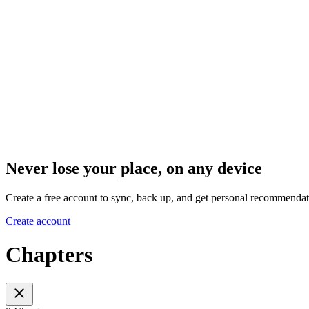
Never lose your place, on any device
Create a free account to sync, back up, and get personal recommendat
Create account
Chapters