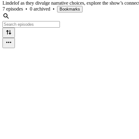
Lindelof as they divulge narrative choices, explore the show’s conn
7 episodes
•
0 archived
•
Bookmarks