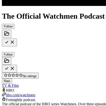
The Official Watchmen Podcast
Follow
Follow
No ratings
Rate
TV & Film
HBO
hbo.com/watchmen
Fortnightly podcast.
The official podcast of the HBO series Watchmen. Over three episod