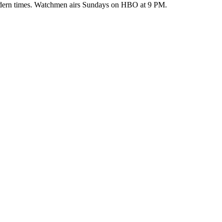
 modern times. Watchmen airs Sundays on HBO at 9 PM.