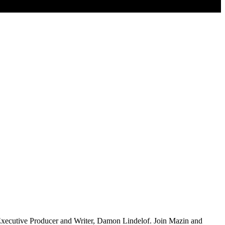
Executive Producer and Writer, Damon Lindelof. Join Mazin and