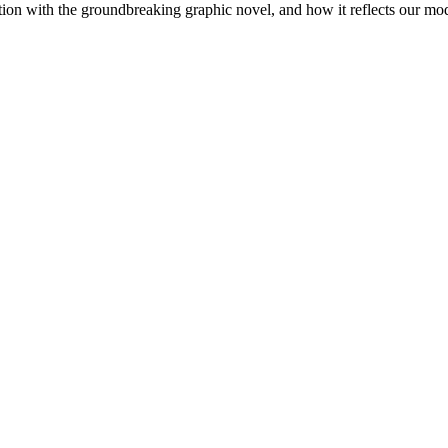
ection with the groundbreaking graphic novel, and how it reflects our