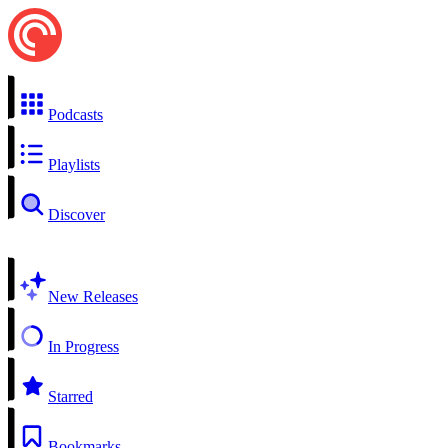
Podcasts
Playlists
Discover
New Releases
In Progress
Starred
Bookmarks