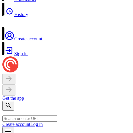
History
Create account
Sign in
Get the app
Create account
Log in