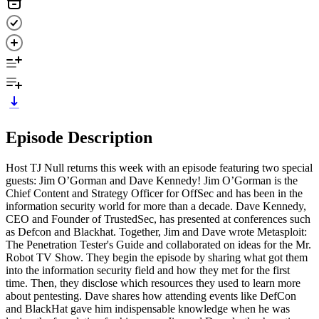
Episode Description
Host TJ Null returns this week with an episode featuring two special
guests: Jim O’Gorman and Dave Kennedy! Jim O’Gorman is the
Chief Content and Strategy Officer for OffSec and has been in the
information security world for more than a decade. Dave Kennedy,
CEO and Founder of TrustedSec, has presented at conferences such
as Defcon and Blackhat. Together, Jim and Dave wrote Metasploit:
The Penetration Tester's Guide and collaborated on ideas for the Mr.
Robot TV Show. They begin the episode by sharing what got them
into the information security field and how they met for the first
time. Then, they disclose which resources they used to learn more
about pentesting. Dave shares how attending events like DefCon
and BlackHat gave him indispensable knowledge when he was