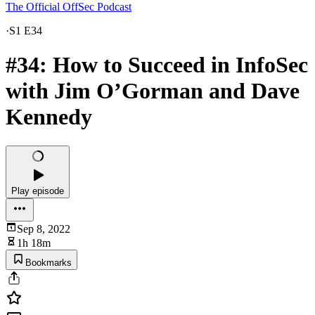
The Official OffSec Podcast
·
S1 E34
#34: How to Succeed in InfoSec
with Jim O’Gorman and Dave
Kennedy
Play episode
Sep 8, 2022
1h 18m
Bookmarks