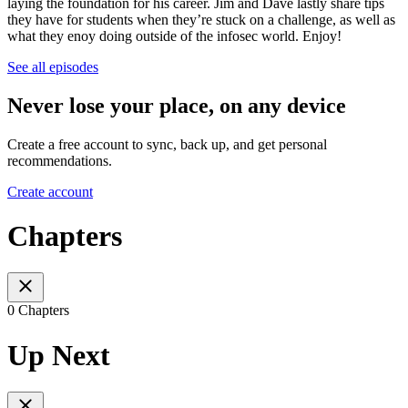
laying the foundation for his career. Jim and Dave lastly share tips
they have for students when they’re stuck on a challenge, as well as
what they enoy doing outside of the infosec world. Enjoy!
See all episodes
Never lose your place, on any device
Create a free account to sync, back up, and get personal
recommendations.
Create account
Chapters
0 Chapters
Up Next