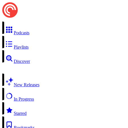
Podcasts
Playlists
Discover
New Releases
In Progress
Starred
Bookmarks