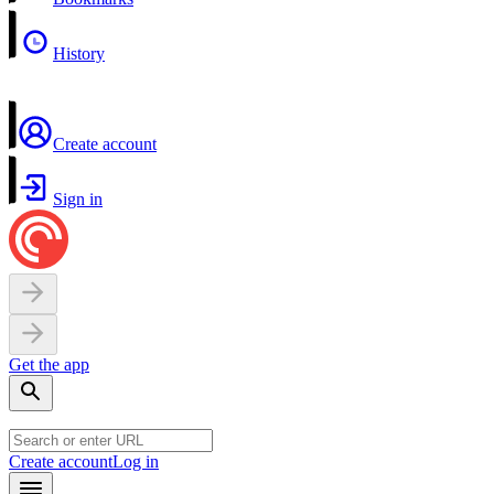
History
Create account
Sign in
Get the app
Create account
Log in