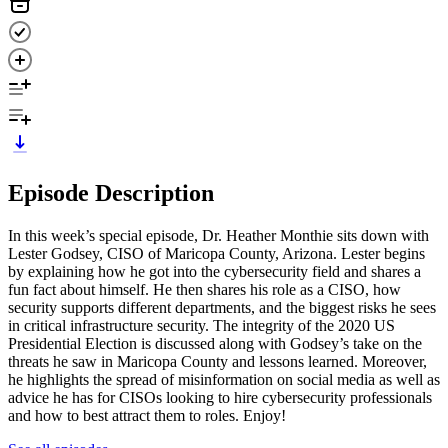
Episode Description
In this week’s special episode, Dr. Heather Monthie sits down with
Lester Godsey, CISO of Maricopa County, Arizona. Lester begins
by explaining how he got into the cybersecurity field and shares a
fun fact about himself. He then shares his role as a CISO, how
security supports different departments, and the biggest risks he sees
in critical infrastructure security. The integrity of the 2020 US
Presidential Election is discussed along with Godsey’s take on the
threats he saw in Maricopa County and lessons learned. Moreover,
he highlights the spread of misinformation on social media as well as
advice he has for CISOs looking to hire cybersecurity professionals
and how to best attract them to roles. Enjoy!