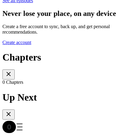
See all episodes
Never lose your place, on any device
Create a free account to sync, back up, and get personal
recommendations.
Create account
Chapters
0 Chapters
Up Next