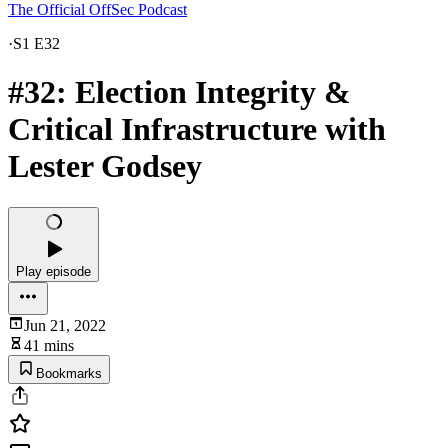
The Official OffSec Podcast
·
S1 E32
#32: Election Integrity &
Critical Infrastructure with
Lester Godsey
Play episode
Jun 21, 2022
41 mins
Bookmarks