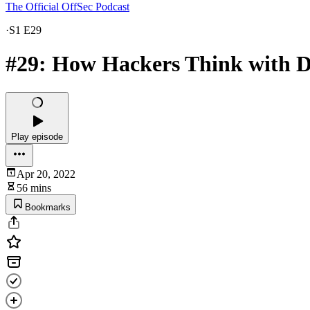
The Official OffSec Podcast
·
S1 E29
#29: How Hackers Think with 
Play episode
Apr 20, 2022
56 mins
Bookmarks