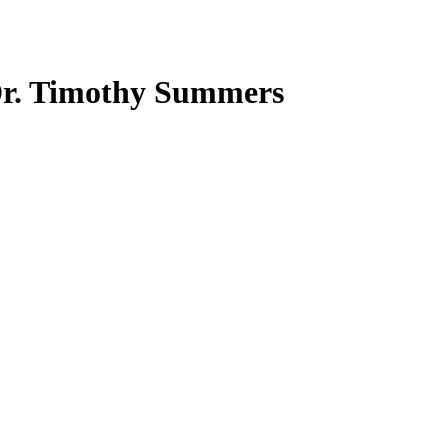
Dr. Timothy Summers