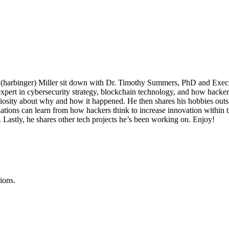
y (harbinger) Miller sit down with Dr. Timothy Summers, PhD and Execu
xpert in cybersecurity strategy, blockchain technology, and how hackers
iosity about why and how it happened. He then shares his hobbies outs
ations can learn from how hackers think to increase innovation within 
Lastly, he shares other tech projects he’s been working on. Enjoy!
ions.