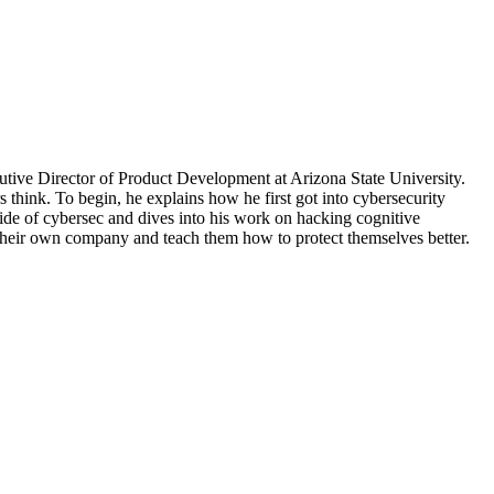
tive Director of Product Development at Arizona State University.
 think. To begin, he explains how he first got into cybersecurity
ide of cybersec and dives into his work on hacking cognitive
their own company and teach them how to protect themselves better.