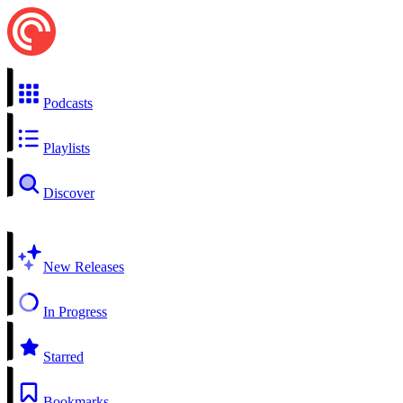
Podcasts
Playlists
Discover
New Releases
In Progress
Starred
Bookmarks