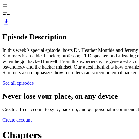
Episode Description
In this week’s special episode, hosts Dr. Heather Monthie and Jerem
Summers is an ethical hacker, professor, TED speaker, and a leading e
when he got hacked himself. From this experience, he generated a cur
psychology and the hacker mindset. Our guest highlights how organiz
Summers also emphasizes how recruiters can screen potential hackers. 
See all episodes
Never lose your place, on any device
Create a free account to sync, back up, and get personal recommendat
Create account
Chapters