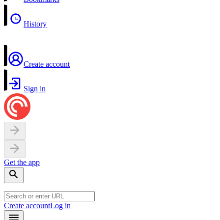
History
Create account
Sign in
Get the app
Create account
Log in