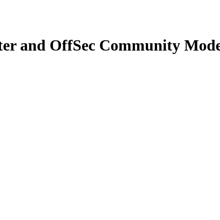
ter and OffSec Community Mode