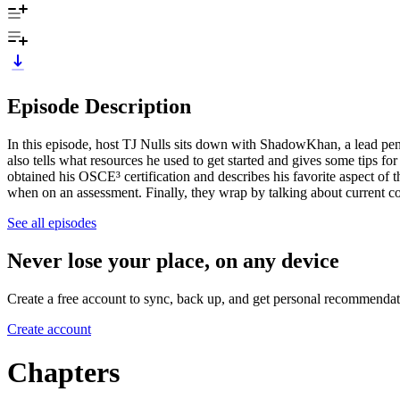
Episode Description
In this episode, host TJ Nulls sits down with ShadowKhan, a lead pen
also tells what resources he used to get started and gives some tips f
obtained his OSCE³ certification and describes his favorite aspect of t
when on an assessment. Finally, they wrap by talking about current c
See all episodes
Never lose your place, on any device
Create a free account to sync, back up, and get personal recommendat
Create account
Chapters