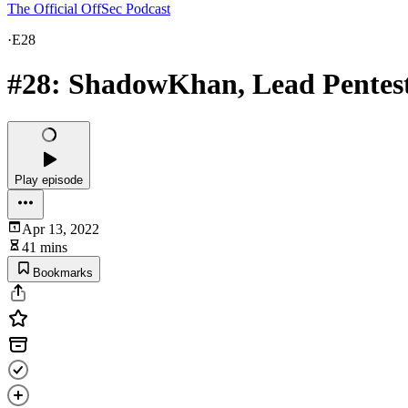
The Official OffSec Podcast
·
E28
#28: ShadowKhan, Lead Pentes
Play episode
Apr 13, 2022
41 mins
Bookmarks