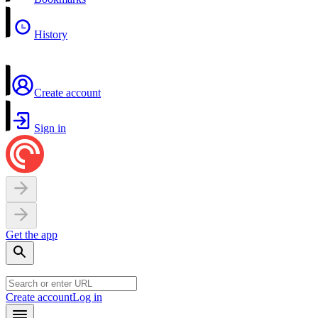
History
Create account
Sign in
Get the app
Create account
Log in