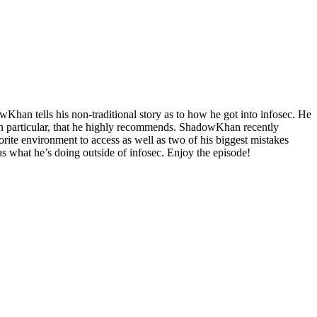
han tells his non-traditional story as to how he got into infosec. He
ok in particular, that he highly recommends. ShadowKhan recently
vorite environment to access as well as two of his biggest mistakes
 what he’s doing outside of infosec. Enjoy the episode!