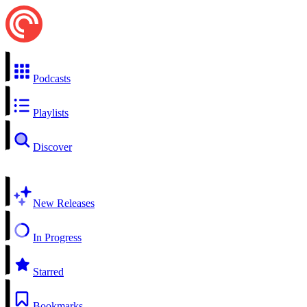
Podcasts
Playlists
Discover
New Releases
In Progress
Starred
Bookmarks