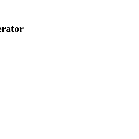
rator