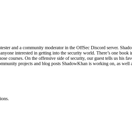
tester and a community moderator in the OffSec Discord server. ShadowK
or anyone interested in getting into the security world. There’s one bo
hose courses. On the offensive side of security, our guest tells us his fa
ommunity projects and blog posts ShadowKhan is working on, as well as
ions.